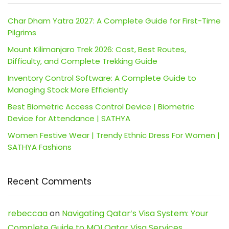
Char Dham Yatra 2027: A Complete Guide for First-Time
Pilgrims
Mount Kilimanjaro Trek 2026: Cost, Best Routes,
Difficulty, and Complete Trekking Guide
Inventory Control Software: A Complete Guide to
Managing Stock More Efficiently
Best Biometric Access Control Device | Biometric
Device for Attendance | SATHYA
Women Festive Wear | Trendy Ethnic Dress For Women |
SATHYA Fashions
Recent Comments
rebeccaa
on
Navigating Qatar’s Visa System: Your
Complete Guide to MOI Qatar Visa Services