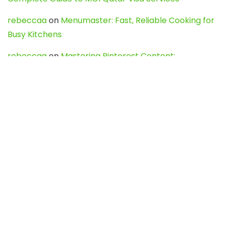
rebeccaa
on
Menumaster: Fast, Reliable Cooking for
Busy Kitchens
rebeccaa
on
Mastering Pinterest Content:
Strategies, Trends, and Tools like DownPint to Boost
Your Visual Presence
Evo888_kgOl
on
How to Unpublish your wordpress
site
webdesign service
on
Best WordPress Hosting
Services for Blogs, Business & eCommerce
Latest Posts
Char Dham Yatra 2027: A Complete