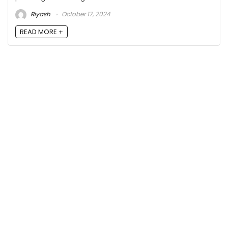
Riyash
October 17, 2024
READ MORE +