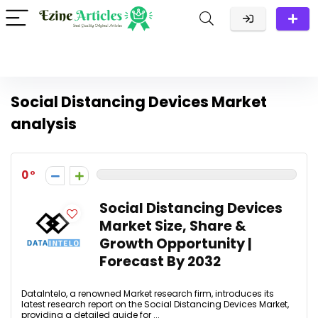
Social Distancing Devices Market
analysis
0
Social Distancing Devices
Market Size, Share &
Growth Opportunity |
Forecast By 2032
DataIntelo, a renowned Market research firm, introduces its
latest research report on the Social Distancing Devices Market,
providing a detailed guide for ...