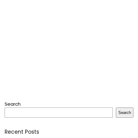
Search
Search
Recent Posts