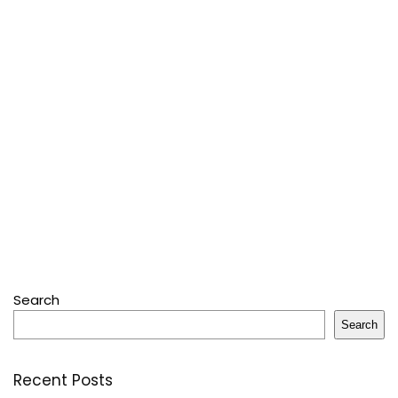
Search
Search
Recent Posts