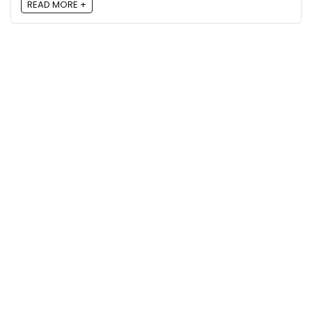
READ MORE +