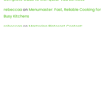
rebeccaa
on
Menumaster: Fast, Reliable Cooking for
Busy Kitchens
rebeccaa
on
Mastering Pinterest Content:
Strategies, Trends, and Tools like DownPint to Boost
Your Visual Presence
Evo888_kgOl
on
How to Unpublish your wordpress
site
webdesign service
on
Best WordPress Hosting
Services for Blogs, Business & eCommerce
Latest Posts
Char Dham Yatra 2027: A Complete