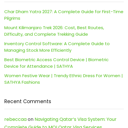
Char Dham Yatra 2027: A Complete Guide for First-Time
Pilgrims
Mount Kilimanjaro Trek 2026: Cost, Best Routes,
Difficulty, and Complete Trekking Guide
Inventory Control Software: A Complete Guide to
Managing Stock More Efficiently
Best Biometric Access Control Device | Biometric
Device for Attendance | SATHYA
Women Festive Wear | Trendy Ethnic Dress For Women |
SATHYA Fashions
Recent Comments
rebeccaa
on
Navigating Qatar’s Visa System: Your
Complete Guide to MOI Qatar Visa Services