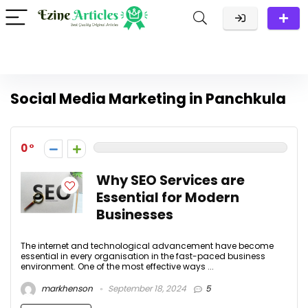
Social Media Marketing in Panchkula
0
Why SEO Services are
Essential for Modern
Businesses
The internet and technological advancement have become
essential in every organisation in the fast-paced business
environment. One of the most effective ways ...
markhenson
September 18, 2024
5