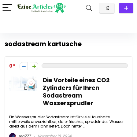
sodastream kartusche
0
Die Vorteile eines CO2
Zylinders für Ihren
Sodastream
Wassersprudler
Ein Wassersprudler Sodastream ist für viele Haushalte
mittlerweile unverzichtbar, da er frisches, sprudelndes Wasser
direkt aus dem Hahn liefert. Doch hinter ...
zen777
November 18, 2024