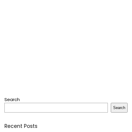
Search
Search
Recent Posts