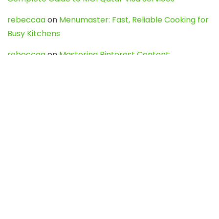
rebeccaa
on
Menumaster: Fast, Reliable Cooking for
Busy Kitchens
rebeccaa
on
Mastering Pinterest Content:
Strategies, Trends, and Tools like DownPint to Boost
Your Visual Presence
Evo888_kgOl
on
How to Unpublish your wordpress
site
webdesign service
on
Best WordPress Hosting
Services for Blogs, Business & eCommerce
Latest Posts
Char Dham Yatra 2027: A Complete