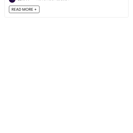
READ MORE +