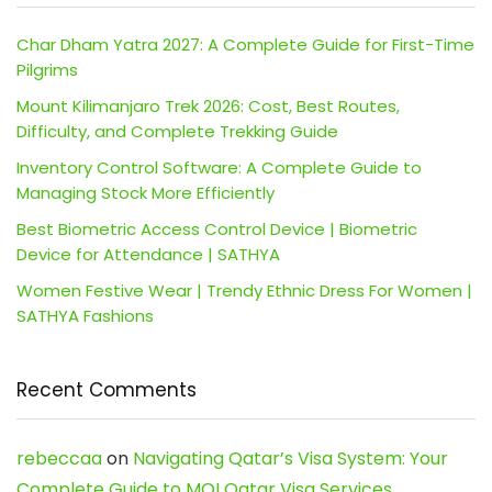
Char Dham Yatra 2027: A Complete Guide for First-Time
Pilgrims
Mount Kilimanjaro Trek 2026: Cost, Best Routes,
Difficulty, and Complete Trekking Guide
Inventory Control Software: A Complete Guide to
Managing Stock More Efficiently
Best Biometric Access Control Device | Biometric
Device for Attendance | SATHYA
Women Festive Wear | Trendy Ethnic Dress For Women |
SATHYA Fashions
Recent Comments
rebeccaa
on
Navigating Qatar’s Visa System: Your
Complete Guide to MOI Qatar Visa Services