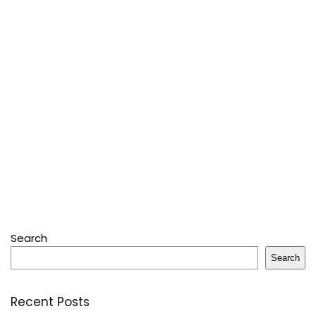
Search
Search
Recent Posts