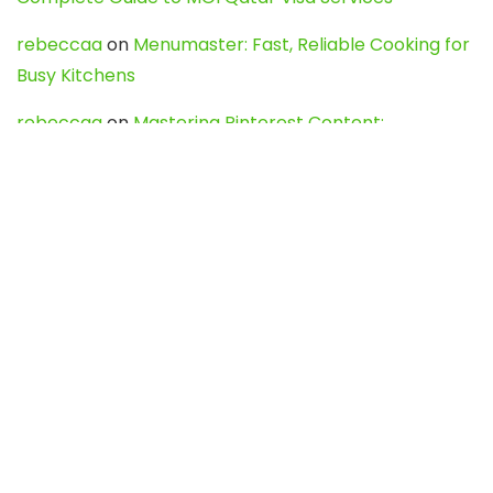
rebeccaa
on
Menumaster: Fast, Reliable Cooking for
Busy Kitchens
rebeccaa
on
Mastering Pinterest Content:
Strategies, Trends, and Tools like DownPint to Boost
Your Visual Presence
Evo888_kgOl
on
How to Unpublish your wordpress
site
webdesign service
on
Best WordPress Hosting
Services for Blogs, Business & eCommerce
Latest Posts
Char Dham Yatra 2027: A Complete