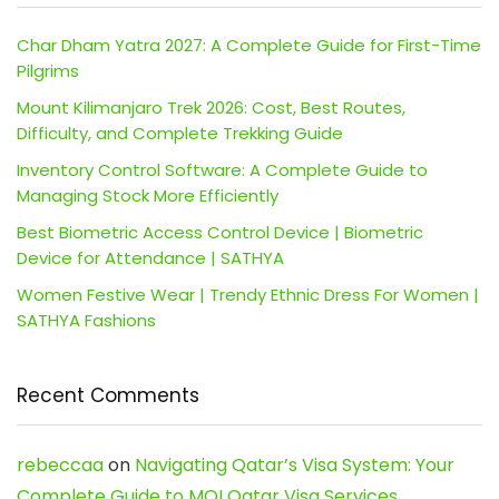
Char Dham Yatra 2027: A Complete Guide for First-Time
Pilgrims
Mount Kilimanjaro Trek 2026: Cost, Best Routes,
Difficulty, and Complete Trekking Guide
Inventory Control Software: A Complete Guide to
Managing Stock More Efficiently
Best Biometric Access Control Device | Biometric
Device for Attendance | SATHYA
Women Festive Wear | Trendy Ethnic Dress For Women |
SATHYA Fashions
Recent Comments
rebeccaa
on
Navigating Qatar’s Visa System: Your
Complete Guide to MOI Qatar Visa Services