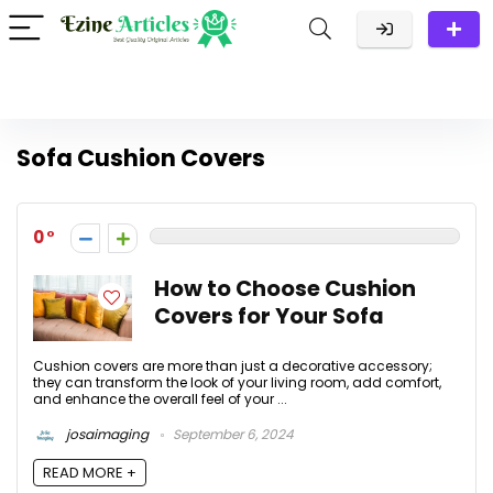
Sofa Cushion Covers
0
How to Choose Cushion
Covers for Your Sofa
Cushion covers are more than just a decorative accessory;
they can transform the look of your living room, add comfort,
and enhance the overall feel of your ...
josaimaging
September 6, 2024
READ MORE +