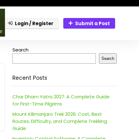
Login / Register
Submit a Post
Search
Search
Recent Posts
Char Dham Yatra 2027: A Complete Guide
for First-Time Pilgrims
Mount Kilimanjaro Trek 2026: Cost, Best
Routes, Difficulty, and Complete Trekking
Guide
Inventory Control Software: A Complete