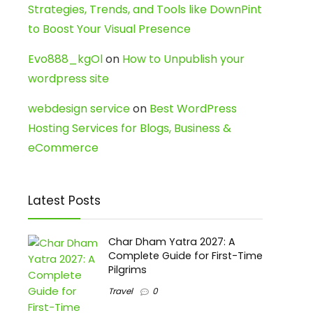
Strategies, Trends, and Tools like DownPint
to Boost Your Visual Presence
Evo888_kgOl
on
How to Unpublish your
wordpress site
webdesign service
on
Best WordPress
Hosting Services for Blogs, Business &
eCommerce
Latest Posts
Char Dham Yatra 2027: A
Complete Guide for First-Time
Pilgrims
Travel
0