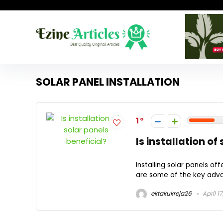
SOLAR PANEL INSTALLATION
1
Is installation of
Installing solar panels o
are some of the key advanta
ektakukreja26
April 1