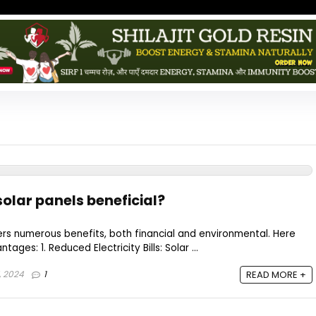
 solar panels beneficial?
ffers numerous benefits, both financial and environmental. Here
ges: 1. Reduced Electricity Bills: Solar ...
7, 2024
1
READ MORE +