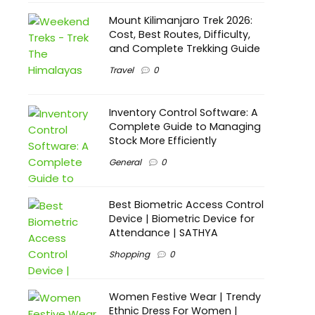
Mount Kilimanjaro Trek 2026:
Cost, Best Routes, Difficulty,
and Complete Trekking Guide
Travel
0
Inventory Control Software: A
Complete Guide to Managing
Stock More Efficiently
General
0
Best Biometric Access Control
Device | Biometric Device for
Attendance | SATHYA
Shopping
0
Women Festive Wear | Trendy
Ethnic Dress For Women |