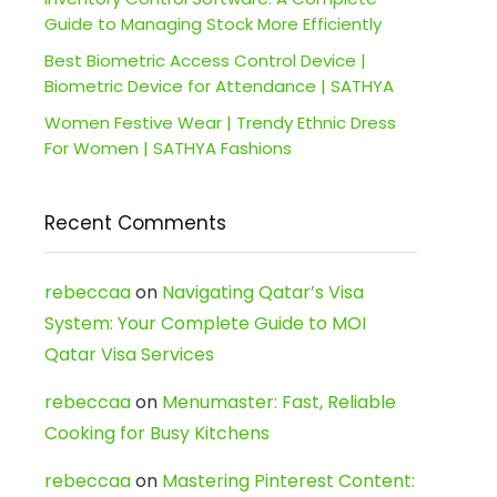
Guide to Managing Stock More Efficiently
Best Biometric Access Control Device |
Biometric Device for Attendance | SATHYA
Women Festive Wear | Trendy Ethnic Dress
For Women | SATHYA Fashions
Recent Comments
rebeccaa
on
Navigating Qatar’s Visa
System: Your Complete Guide to MOI
Qatar Visa Services
rebeccaa
on
Menumaster: Fast, Reliable
Cooking for Busy Kitchens
rebeccaa
on
Mastering Pinterest Content: