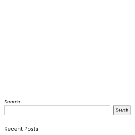
Search
Search
Recent Posts