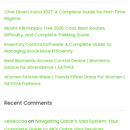
Char Dham Yatra 2027: A Complete Guide for First-Time
Pilgrims
Mount Kilimanjaro Trek 2026: Cost, Best Routes,
Difficulty, and Complete Trekking Guide
Inventory Control Software: A Complete Guide to
Managing Stock More Efficiently
Best Biometric Access Control Device | Biometric
Device for Attendance | SATHYA
Women Festive Wear | Trendy Ethnic Dress For Women |
SATHYA Fashions
Recent Comments
rebeccaa
on
Navigating Qatar’s Visa System: Your
Complete Guide to MOI Qatar Visa Services