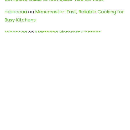
rebeccaa
on
Menumaster: Fast, Reliable Cooking for
Busy Kitchens
rebeccaa
on
Mastering Pinterest Content:
Strategies, Trends, and Tools like DownPint to Boost
Your Visual Presence
Evo888_kgOl
on
How to Unpublish your wordpress
site
webdesign service
on
Best WordPress Hosting
Services for Blogs, Business & eCommerce
Latest Posts
Char Dham Yatra 2027: A Complete