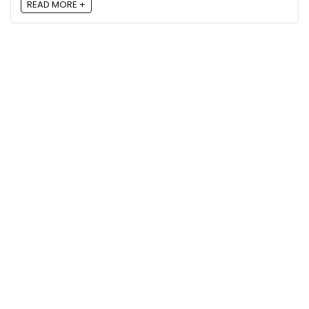
READ MORE +