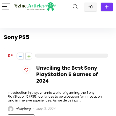
Sony PS5
0
Unveiling the Best Sony
PlayStation 5 Games of
2024
Introduction In the dynamic world of gaming, the Sony
PlayStation 5 (PS5) continues to be a beacon for innovation
and immersive experiences. As we delve into ...
nickyberg
July 18, 2024