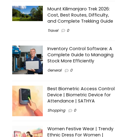
Mount Kilimanjaro Trek 2026:
Cost, Best Routes, Difficulty,
and Complete Trekking Guide
Travel
0
Inventory Control Software: A
Complete Guide to Managing
Stock More Efficiently
General
0
Best Biometric Access Control
Device | Biometric Device for
Attendance | SATHYA
Shopping
0
Women Festive Wear | Trendy
Ethnic Dress For Women |