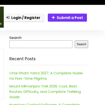
Login / Register
Submit a Post
Search
Search
Recent Posts
Char Dham Yatra 2027: A Complete Guide
for First-Time Pilgrims
Mount Kilimanjaro Trek 2026: Cost, Best
Routes, Difficulty, and Complete Trekking
Guide
Inventory Control Software: A Complete