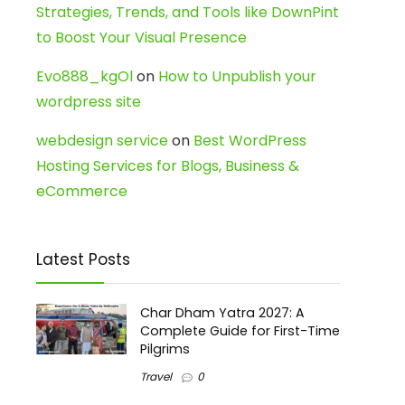
Strategies, Trends, and Tools like DownPint
to Boost Your Visual Presence
Evo888_kgOl
on
How to Unpublish your
wordpress site
webdesign service
on
Best WordPress
Hosting Services for Blogs, Business &
eCommerce
Latest Posts
Char Dham Yatra 2027: A
Complete Guide for First-Time
Pilgrims
Travel
0