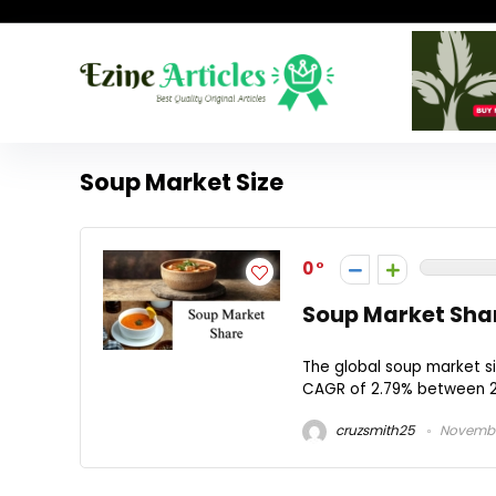
Soup Market Size
0
Soup Market Shar
The global soup market si
CAGR of 2.79% between 2
cruzsmith25
November