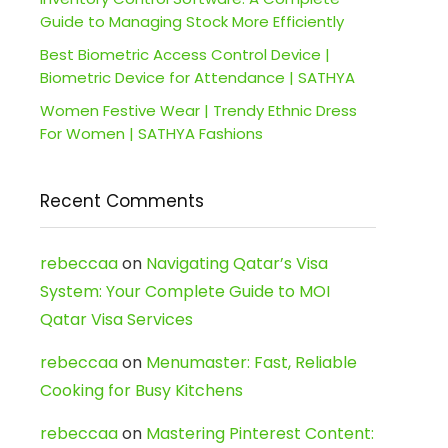
Guide to Managing Stock More Efficiently
Best Biometric Access Control Device |
Biometric Device for Attendance | SATHYA
Women Festive Wear | Trendy Ethnic Dress
For Women | SATHYA Fashions
Recent Comments
rebeccaa
on
Navigating Qatar’s Visa
System: Your Complete Guide to MOI
Qatar Visa Services
rebeccaa
on
Menumaster: Fast, Reliable
Cooking for Busy Kitchens
rebeccaa
on
Mastering Pinterest Content: