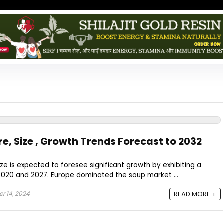
e, Size , Growth Trends Forecast to 2032
ze is expected to foresee significant growth by exhibiting a
020 and 2027. Europe dominated the soup market ...
 14, 2024
READ MORE +