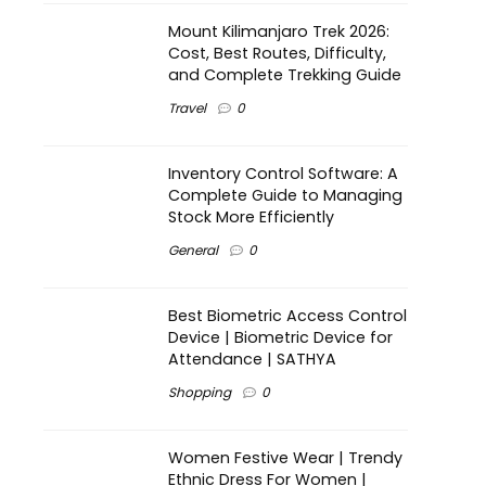
Mount Kilimanjaro Trek 2026:
Cost, Best Routes, Difficulty,
and Complete Trekking Guide
Travel
0
Inventory Control Software: A
Complete Guide to Managing
Stock More Efficiently
General
0
Best Biometric Access Control
Device | Biometric Device for
Attendance | SATHYA
Shopping
0
Women Festive Wear | Trendy
Ethnic Dress For Women |