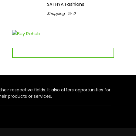
SATHYA Fashions
Shopping
0
heir respective fields. It also offers opportunities for
eir products or services.