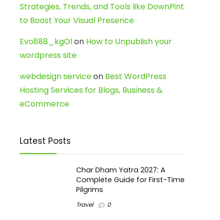
Strategies, Trends, and Tools like DownPint
to Boost Your Visual Presence
Evo888_kgOl
on
How to Unpublish your
wordpress site
webdesign service
on
Best WordPress
Hosting Services for Blogs, Business &
eCommerce
Latest Posts
Char Dham Yatra 2027: A
Complete Guide for First-Time
Pilgrims
Travel
0