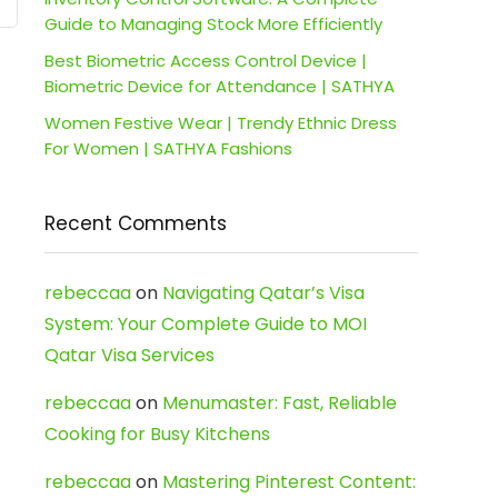
Guide to Managing Stock More Efficiently
Best Biometric Access Control Device |
Biometric Device for Attendance | SATHYA
Women Festive Wear | Trendy Ethnic Dress
For Women | SATHYA Fashions
Recent Comments
rebeccaa
on
Navigating Qatar’s Visa
System: Your Complete Guide to MOI
Qatar Visa Services
rebeccaa
on
Menumaster: Fast, Reliable
Cooking for Busy Kitchens
rebeccaa
on
Mastering Pinterest Content: