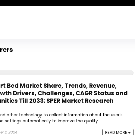
rers
t Bed Market Share, Trends, Revenue,
wth Drivers, Challenges, CAGR Status and
ities Till 2033: SPER Market Research
nd other technology to collect information about the user's
e settings automatically to improve the quality ...
r 2, 2024
READ MORE +