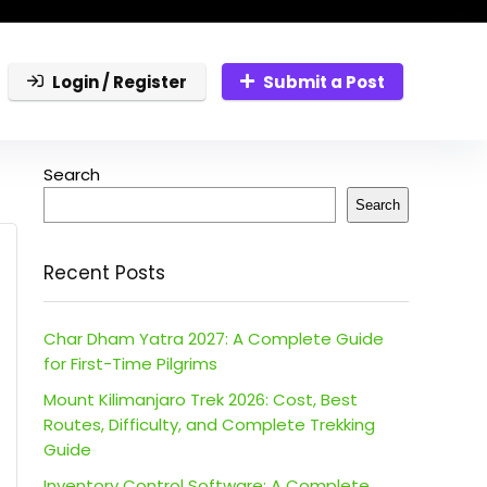
Login / Register
Submit a Post
Search
Search
Recent Posts
Char Dham Yatra 2027: A Complete Guide
for First-Time Pilgrims
Mount Kilimanjaro Trek 2026: Cost, Best
Routes, Difficulty, and Complete Trekking
Guide
Inventory Control Software: A Complete