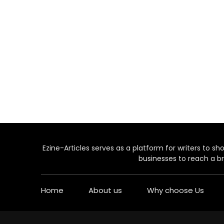
Ezine-Articles serves as a platform for writers to show
businesses to reach a br
Home
About us
Why choose Us