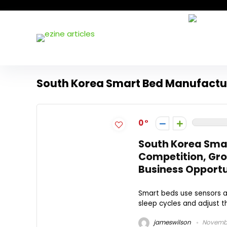
South Korea Smart Bed Manufactu
0
South Korea Smar
Competition, Gro
Business Opportun
Smart beds use sensors a
sleep cycles and adjust th
jameswilson
Novembe