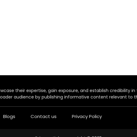
case their expertise, gain exposure, and establish credibility in t
oader audience by publishing informative content relevant to th
Blogs
Contact us
Privacy Policy