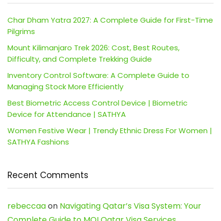
Char Dham Yatra 2027: A Complete Guide for First-Time
Pilgrims
Mount Kilimanjaro Trek 2026: Cost, Best Routes,
Difficulty, and Complete Trekking Guide
Inventory Control Software: A Complete Guide to
Managing Stock More Efficiently
Best Biometric Access Control Device | Biometric
Device for Attendance | SATHYA
Women Festive Wear | Trendy Ethnic Dress For Women |
SATHYA Fashions
Recent Comments
rebeccaa
on
Navigating Qatar’s Visa System: Your
Complete Guide to MOI Qatar Visa Services