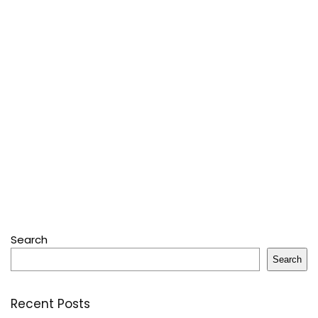
Search
Search
Recent Posts