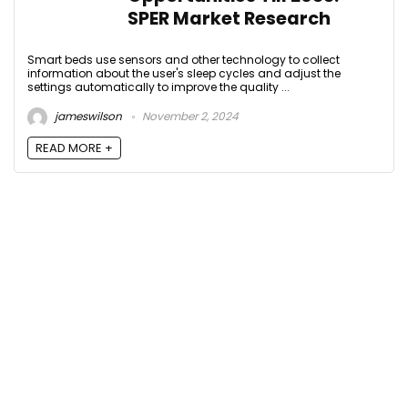
SPER Market Research
Smart beds use sensors and other technology to collect
information about the user's sleep cycles and adjust the
settings automatically to improve the quality ...
jameswilson
November 2, 2024
READ MORE +