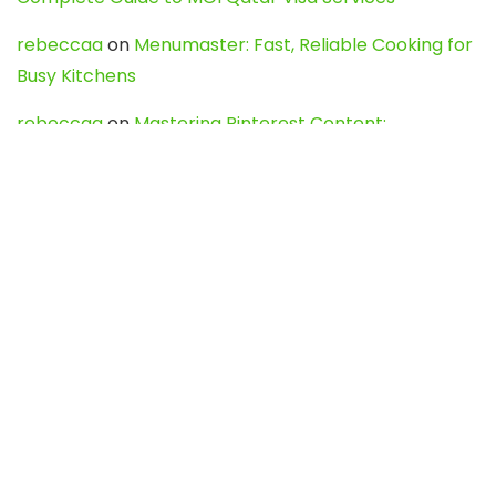
rebeccaa
on
Menumaster: Fast, Reliable Cooking for
Busy Kitchens
rebeccaa
on
Mastering Pinterest Content:
Strategies, Trends, and Tools like DownPint to Boost
Your Visual Presence
Evo888_kgOl
on
How to Unpublish your wordpress
site
webdesign service
on
Best WordPress Hosting
Services for Blogs, Business & eCommerce
Latest Posts
Char Dham Yatra 2027: A Complete