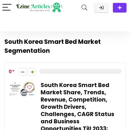
South Korea Smart Bed Market
Segmentation
0
South Korea Smart Bed
Market Share, Trends,
Revenue, Competition,
Growth Drivers,
Challenges, CAGR Status
and Business
Opportunities Till 2033: