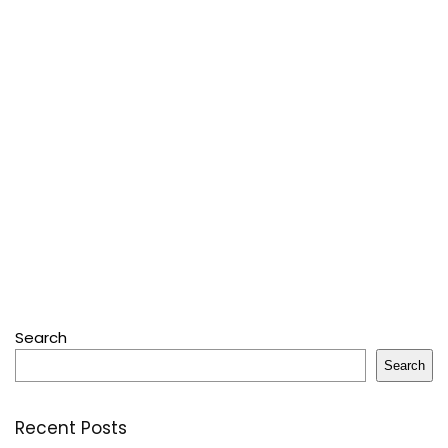
Search
Search
Recent Posts