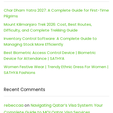
Char Dham Yatra 2027: A Complete Guide for First-Time
Pilgrims
Mount Kilimanjaro Trek 2026: Cost, Best Routes,
Difficulty, and Complete Trekking Guide
Inventory Control Software: A Complete Guide to
Managing Stock More Efficiently
Best Biometric Access Control Device | Biometric
Device for Attendance | SATHYA
Women Festive Wear | Trendy Ethnic Dress For Women |
SATHYA Fashions
Recent Comments
rebeccaa
on
Navigating Qatar’s Visa System: Your
Complete Guide to MOI Qatar Visa Services