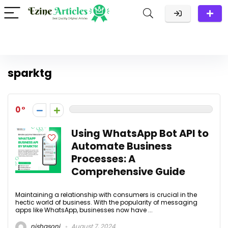
sparktg
0
Using WhatsApp Bot API to
Automate Business
Processes: A
Comprehensive Guide
Maintaining a relationship with consumers is crucial in the
hectic world of business. With the popularity of messaging
apps like WhatsApp, businesses now have ...
nishasoni
August 7, 2024