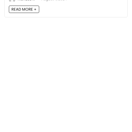
READ MORE +