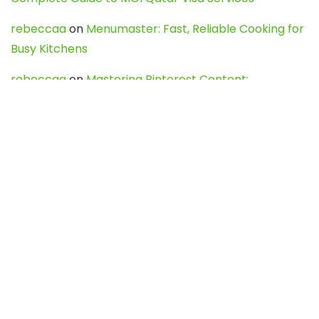
rebeccaa
on
Menumaster: Fast, Reliable Cooking for
Busy Kitchens
rebeccaa
on
Mastering Pinterest Content:
Strategies, Trends, and Tools like DownPint to Boost
Your Visual Presence
Evo888_kgOl
on
How to Unpublish your wordpress
site
webdesign service
on
Best WordPress Hosting
Services for Blogs, Business & eCommerce
Latest Posts
Char Dham Yatra 2027: A Complete