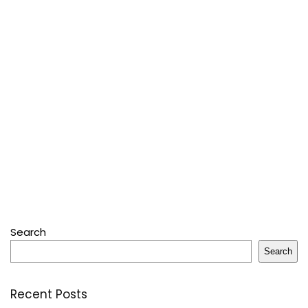
Search
Search
Recent Posts