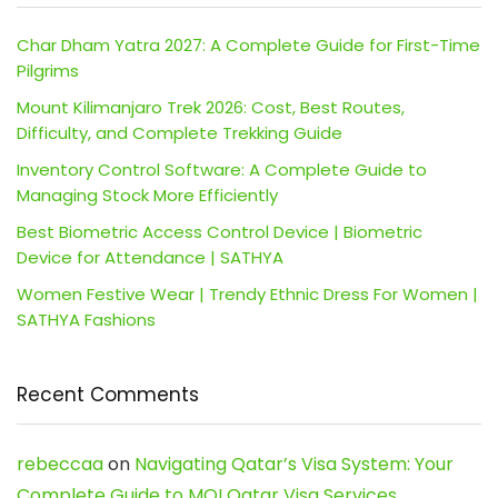
Char Dham Yatra 2027: A Complete Guide for First-Time
Pilgrims
Mount Kilimanjaro Trek 2026: Cost, Best Routes,
Difficulty, and Complete Trekking Guide
Inventory Control Software: A Complete Guide to
Managing Stock More Efficiently
Best Biometric Access Control Device | Biometric
Device for Attendance | SATHYA
Women Festive Wear | Trendy Ethnic Dress For Women |
SATHYA Fashions
Recent Comments
rebeccaa
on
Navigating Qatar’s Visa System: Your
Complete Guide to MOI Qatar Visa Services