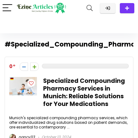
#Specialized_Compounding_Pharmac
0
Specialized Compounding
Pharmacy Services in
Munich: Reliable Solutions
for Your Medications
Munich's specialized compounding pharmacy services, which
offer individualized drug solutions based on patient demands,
are essential to contemporary ...
nancy113
October 13, 2024