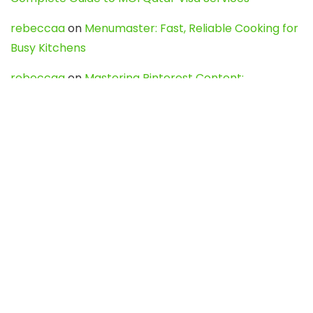
rebeccaa
on
Menumaster: Fast, Reliable Cooking for
Busy Kitchens
rebeccaa
on
Mastering Pinterest Content:
Strategies, Trends, and Tools like DownPint to Boost
Your Visual Presence
Evo888_kgOl
on
How to Unpublish your wordpress
site
webdesign service
on
Best WordPress Hosting
Services for Blogs, Business & eCommerce
Latest Posts
Char Dham Yatra 2027: A Complete