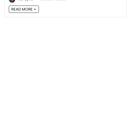
READ MORE +