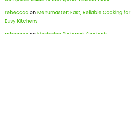
rebeccaa
on
Menumaster: Fast, Reliable Cooking for
Busy Kitchens
rebeccaa
on
Mastering Pinterest Content:
Strategies, Trends, and Tools like DownPint to Boost
Your Visual Presence
Evo888_kgOl
on
How to Unpublish your wordpress
site
webdesign service
on
Best WordPress Hosting
Services for Blogs, Business & eCommerce
Latest Posts
Char Dham Yatra 2027: A Complete