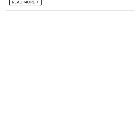
READ MORE +