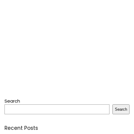
Search
Search
Recent Posts