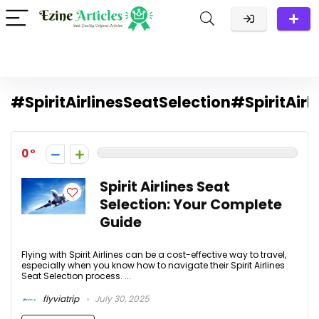
#SpiritAirlinesSeatSelection#SpiritAirl
0
Spirit Airlines Seat
Selection: Your Complete
Guide
Flying with Spirit Airlines can be a cost-effective way to travel,
especially when you know how to navigate their Spirit Airlines
Seat Selection process. ...
flyviatrip
July 30, 2025