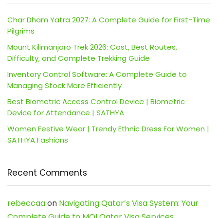
Char Dham Yatra 2027: A Complete Guide for First-Time
Pilgrims
Mount Kilimanjaro Trek 2026: Cost, Best Routes,
Difficulty, and Complete Trekking Guide
Inventory Control Software: A Complete Guide to
Managing Stock More Efficiently
Best Biometric Access Control Device | Biometric
Device for Attendance | SATHYA
Women Festive Wear | Trendy Ethnic Dress For Women |
SATHYA Fashions
Recent Comments
rebeccaa
on
Navigating Qatar’s Visa System: Your
Complete Guide to MOI Qatar Visa Services