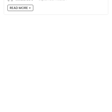
READ MORE +