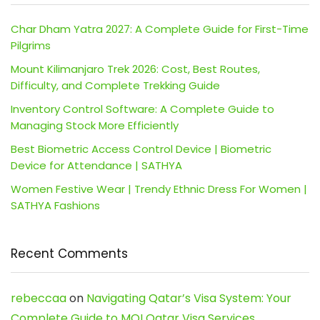
Char Dham Yatra 2027: A Complete Guide for First-Time
Pilgrims
Mount Kilimanjaro Trek 2026: Cost, Best Routes,
Difficulty, and Complete Trekking Guide
Inventory Control Software: A Complete Guide to
Managing Stock More Efficiently
Best Biometric Access Control Device | Biometric
Device for Attendance | SATHYA
Women Festive Wear | Trendy Ethnic Dress For Women |
SATHYA Fashions
Recent Comments
rebeccaa
on
Navigating Qatar’s Visa System: Your
Complete Guide to MOI Qatar Visa Services