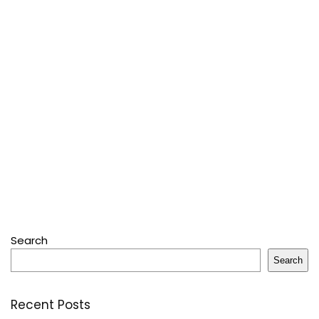
Search
Search
Recent Posts