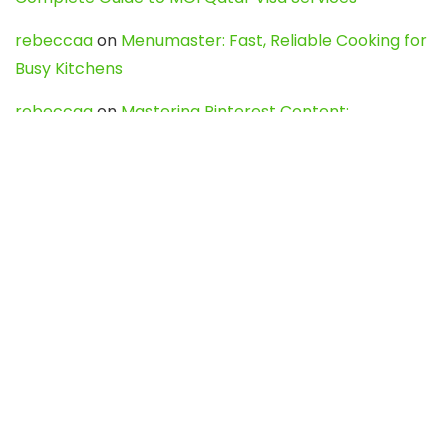
rebeccaa
on
Menumaster: Fast, Reliable Cooking for
Busy Kitchens
rebeccaa
on
Mastering Pinterest Content:
Strategies, Trends, and Tools like DownPint to Boost
Your Visual Presence
Evo888_kgOl
on
How to Unpublish your wordpress
site
webdesign service
on
Best WordPress Hosting
Services for Blogs, Business & eCommerce
Latest Posts
Char Dham Yatra 2027: A Complete