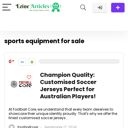
sports equipment for sale
0
Champion Quality:
Customised Soccer
Jerseys Perfect for
Australian Players!
At Football Core, we understand that every team deserves to
showcase their unique identity proudly. That's why we offer the
finest customised soccer jerseys ...
footballcore
September 17, 2024