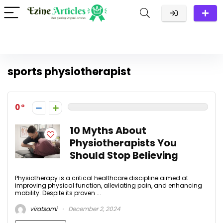
sports physiotherapist
0
10 Myths About
Physiotherapists You
Should Stop Believing
Physiotherapy is a critical healthcare discipline aimed at
improving physical function, alleviating pain, and enhancing
mobility. Despite its proven ...
viratsami
December 2, 2024