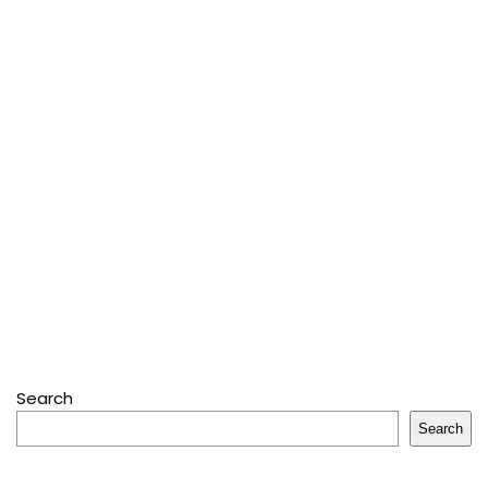
Search
Search