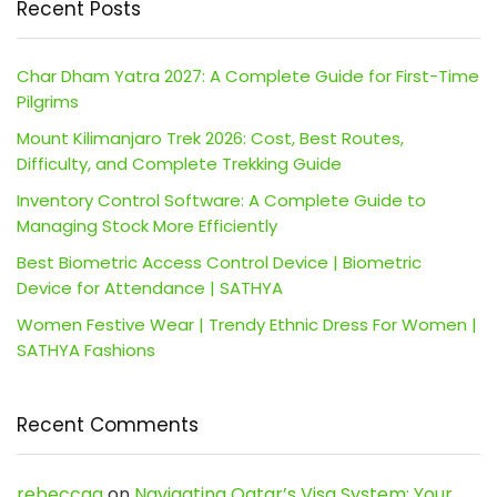
Recent Posts
Char Dham Yatra 2027: A Complete Guide for First-Time
Pilgrims
Mount Kilimanjaro Trek 2026: Cost, Best Routes,
Difficulty, and Complete Trekking Guide
Inventory Control Software: A Complete Guide to
Managing Stock More Efficiently
Best Biometric Access Control Device | Biometric
Device for Attendance | SATHYA
Women Festive Wear | Trendy Ethnic Dress For Women |
SATHYA Fashions
Recent Comments
rebeccaa
on
Navigating Qatar’s Visa System: Your