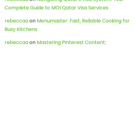
Complete Guide to MOI Qatar Visa Services
rebeccaa
on
Menumaster: Fast, Reliable Cooking for
Busy Kitchens
rebeccaa
on
Mastering Pinterest Content:
Strategies, Trends, and Tools like DownPint to Boost
Your Visual Presence
Evo888_kgOl
on
How to Unpublish your wordpress
site
webdesign service
on
Best WordPress Hosting
Services for Blogs, Business & eCommerce
Latest Posts