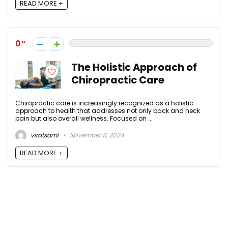
READ MORE +
0
The Holistic Approach of
Chiropractic Care
Chiropractic care is increasingly recognized as a holistic
approach to health that addresses not only back and neck
pain but also overall wellness. Focused on ...
viratsami
November 11, 2024
READ MORE +