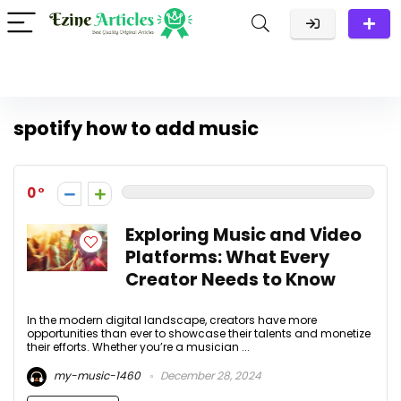
spotify how to add music
0
Exploring Music and Video
Platforms: What Every
Creator Needs to Know
In the modern digital landscape, creators have more
opportunities than ever to showcase their talents and monetize
their efforts. Whether you’re a musician ...
my-music-1460
December 28, 2024