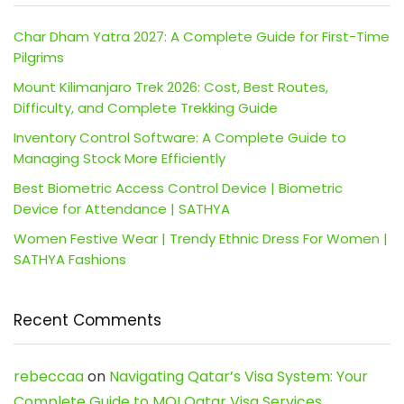
Char Dham Yatra 2027: A Complete Guide for First-Time
Pilgrims
Mount Kilimanjaro Trek 2026: Cost, Best Routes,
Difficulty, and Complete Trekking Guide
Inventory Control Software: A Complete Guide to
Managing Stock More Efficiently
Best Biometric Access Control Device | Biometric
Device for Attendance | SATHYA
Women Festive Wear | Trendy Ethnic Dress For Women |
SATHYA Fashions
Recent Comments
rebeccaa
on
Navigating Qatar’s Visa System: Your
Complete Guide to MOI Qatar Visa Services