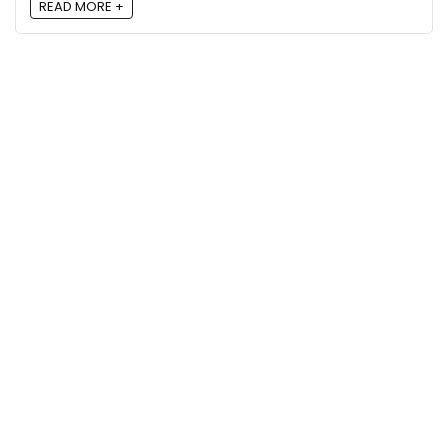
READ MORE +