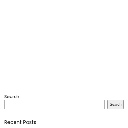
Search
Search
Recent Posts