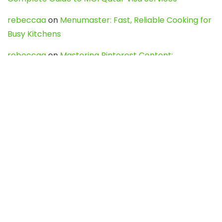
rebeccaa
on
Menumaster: Fast, Reliable Cooking for
Busy Kitchens
rebeccaa
on
Mastering Pinterest Content:
Strategies, Trends, and Tools like DownPint to Boost
Your Visual Presence
Evo888_kgOl
on
How to Unpublish your wordpress
site
webdesign service
on
Best WordPress Hosting
Services for Blogs, Business & eCommerce
Latest Posts
Char Dham Yatra 2027: A Complete