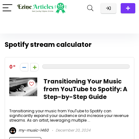
Spotify stream calculator
0
Transitioning Your Music
from YouTube to Spotify: A
Step-by-Step Guide
Transitioning your music from YouTube to Spotify can
significantly expand your audience and increase your revenue
streams. As an artist, leveraging multiple ...
my-music-1460
December 20, 2024