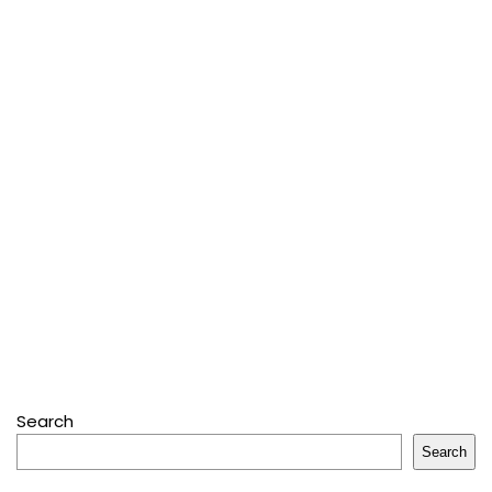
Search
Search