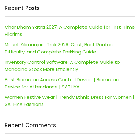
Recent Posts
Char Dham Yatra 2027: A Complete Guide for First-Time
Pilgrims
Mount Kilimanjaro Trek 2026: Cost, Best Routes,
Difficulty, and Complete Trekking Guide
Inventory Control Software: A Complete Guide to
Managing Stock More Efficiently
Best Biometric Access Control Device | Biometric
Device for Attendance | SATHYA
Women Festive Wear | Trendy Ethnic Dress For Women |
SATHYA Fashions
Recent Comments