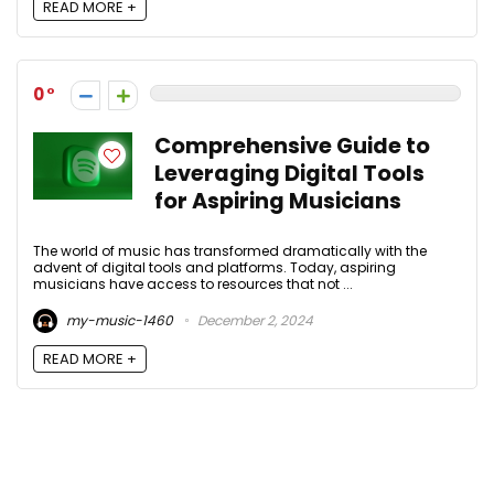
READ MORE +
0
Comprehensive Guide to
Leveraging Digital Tools
for Aspiring Musicians
The world of music has transformed dramatically with the
advent of digital tools and platforms. Today, aspiring
musicians have access to resources that not ...
my-music-1460
December 2, 2024
READ MORE +