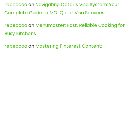
rebeccaa
on
Navigating Qatar’s Visa System: Your
Complete Guide to MOI Qatar Visa Services
rebeccaa
on
Menumaster: Fast, Reliable Cooking for
Busy Kitchens
rebeccaa
on
Mastering Pinterest Content:
Strategies, Trends, and Tools like DownPint to Boost
Your Visual Presence
Evo888_kgOl
on
How to Unpublish your wordpress
site
webdesign service
on
Best WordPress Hosting
Services for Blogs, Business & eCommerce
Latest Posts