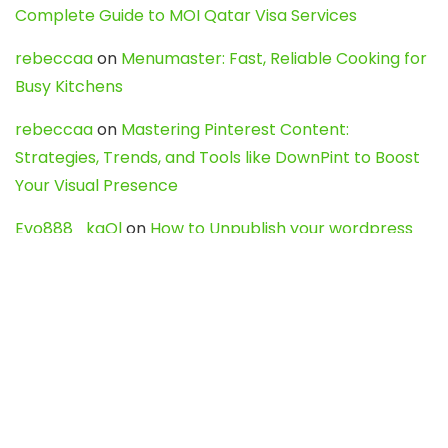
Complete Guide to MOI Qatar Visa Services
rebeccaa
on
Menumaster: Fast, Reliable Cooking for
Busy Kitchens
rebeccaa
on
Mastering Pinterest Content:
Strategies, Trends, and Tools like DownPint to Boost
Your Visual Presence
Evo888_kgOl
on
How to Unpublish your wordpress
site
webdesign service
on
Best WordPress Hosting
Services for Blogs, Business & eCommerce
Latest Posts