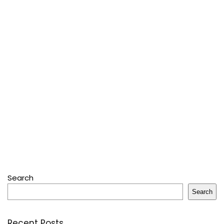
Search
Search
Recent Posts