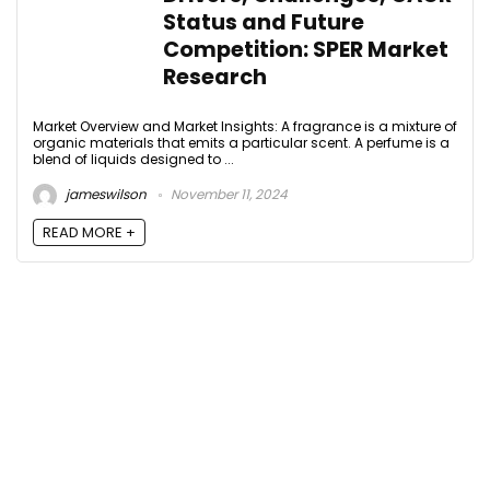
Status and Future
Competition: SPER Market
Research
Market Overview and Market Insights: A fragrance is a mixture of
organic materials that emits a particular scent. A perfume is a
blend of liquids designed to ...
jameswilson
November 11, 2024
READ MORE +