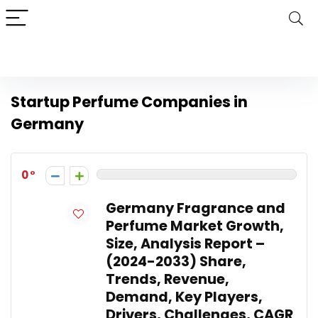
Startup Perfume Companies in
Germany
0
Germany Fragrance and
Perfume Market Growth,
Size, Analysis Report –
(2024-2033) Share,
Trends, Revenue,
Demand, Key Players,
Drivers, Challenges, CAGR