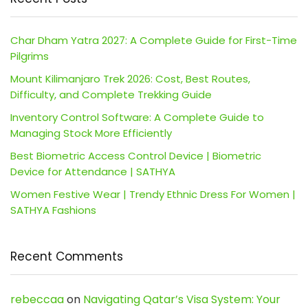
Char Dham Yatra 2027: A Complete Guide for First-Time
Pilgrims
Mount Kilimanjaro Trek 2026: Cost, Best Routes,
Difficulty, and Complete Trekking Guide
Inventory Control Software: A Complete Guide to
Managing Stock More Efficiently
Best Biometric Access Control Device | Biometric
Device for Attendance | SATHYA
Women Festive Wear | Trendy Ethnic Dress For Women |
SATHYA Fashions
Recent Comments
rebeccaa
on
Navigating Qatar’s Visa System: Your