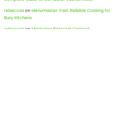
rebeccaa
on
Menumaster: Fast, Reliable Cooking for
Busy Kitchens
rebeccaa
on
Mastering Pinterest Content:
Strategies, Trends, and Tools like DownPint to Boost
Your Visual Presence
Evo888_kgOl
on
How to Unpublish your wordpress
site
webdesign service
on
Best WordPress Hosting
Services for Blogs, Business & eCommerce
Latest Posts
Char Dham Yatra 2027: A Complete