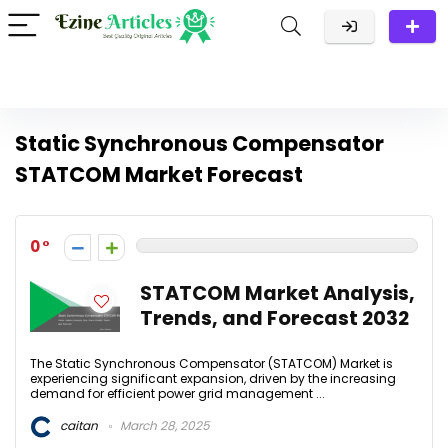
Static Synchronous Compensator
STATCOM Market Forecast
0
STATCOM Market Analysis,
Trends, and Forecast 2032
The Static Synchronous Compensator (STATCOM) Market is
experiencing significant expansion, driven by the increasing
demand for efficient power grid management ...
caitan
March 28, 2025