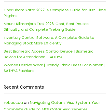
Char Dham Yatra 2027: A Complete Guide for First-Time
Pilgrims
Mount Kilimanjaro Trek 2026: Cost, Best Routes,
Difficulty, and Complete Trekking Guide
Inventory Control Software: A Complete Guide to
Managing Stock More Efficiently
Best Biometric Access Control Device | Biometric
Device for Attendance | SATHYA
Women Festive Wear | Trendy Ethnic Dress For Women |
SATHYA Fashions
Recent Comments
rebeccaa
on
Navigating Qatar’s Visa System: Your
Complete Guide to MOI Qatar Visa Services