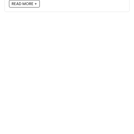
READ MORE +