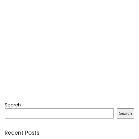
Search
Search
Recent Posts