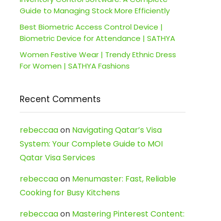
Guide to Managing Stock More Efficiently
Best Biometric Access Control Device |
Biometric Device for Attendance | SATHYA
Women Festive Wear | Trendy Ethnic Dress
For Women | SATHYA Fashions
Recent Comments
rebeccaa
on
Navigating Qatar’s Visa
System: Your Complete Guide to MOI
Qatar Visa Services
rebeccaa
on
Menumaster: Fast, Reliable
Cooking for Busy Kitchens
rebeccaa
on
Mastering Pinterest Content: