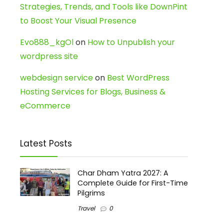
Strategies, Trends, and Tools like DownPint
to Boost Your Visual Presence
Evo888_kgOl
on
How to Unpublish your
wordpress site
webdesign service
on
Best WordPress
Hosting Services for Blogs, Business &
eCommerce
Latest Posts
Char Dham Yatra 2027: A
Complete Guide for First-Time
Pilgrims
Travel
0