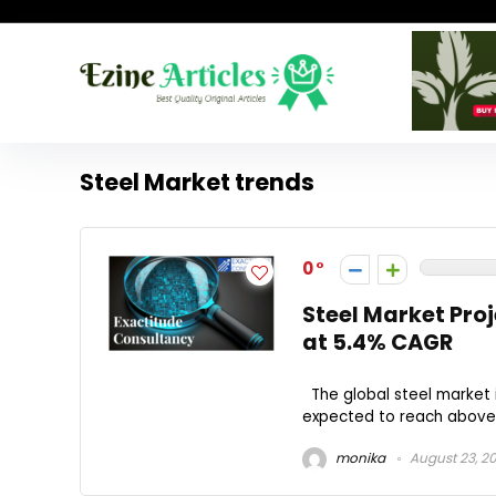
Steel Market trends
0
Steel Market Proj
at 5.4% CAGR
The global steel market 
expected to reach above U
monika
August 23, 2