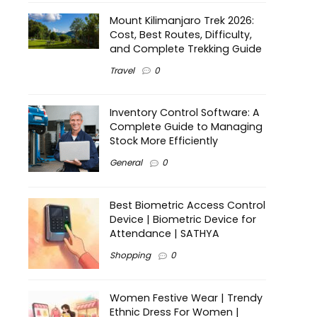
Mount Kilimanjaro Trek 2026:
Cost, Best Routes, Difficulty,
and Complete Trekking Guide
Travel
0
Inventory Control Software: A
Complete Guide to Managing
Stock More Efficiently
General
0
Best Biometric Access Control
Device | Biometric Device for
Attendance | SATHYA
Shopping
0
Women Festive Wear | Trendy
Ethnic Dress For Women |