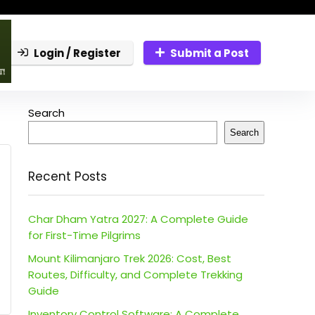
Login / Register
Submit a Post
Search
Search
Recent Posts
Char Dham Yatra 2027: A Complete Guide
for First-Time Pilgrims
Mount Kilimanjaro Trek 2026: Cost, Best
Routes, Difficulty, and Complete Trekking
Guide
Inventory Control Software: A Complete