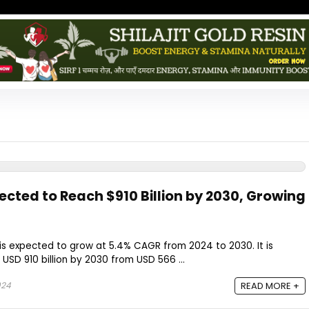
ected to Reach $910 Billion by 2030, Growing
is expected to grow at 5.4% CAGR from 2024 to 2030. It is
SD 910 billion by 2030 from USD 566 ...
024
READ MORE +