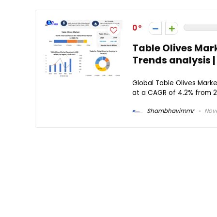
0
Table Olives Mar
Trends analysis 
Global Table Olives Marke
at a CAGR of 4.2% from 20
Shambhavimmr
Nove