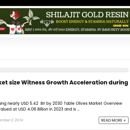
ket size Witness Growth Acceleration during
hing nearly USD 5.42 Bn by 2030 Table Olives Market Overview
lued at USD 4.06 Billion in 2023 and is ...
mber 2, 2024
READ MORE +