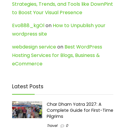
Strategies, Trends, and Tools like DownPint
to Boost Your Visual Presence
Evo888_kgOl
on
How to Unpublish your
wordpress site
webdesign service
on
Best WordPress
Hosting Services for Blogs, Business &
eCommerce
Latest Posts
Char Dham Yatra 2027: A
Complete Guide for First-Time
Pilgrims
Travel
0