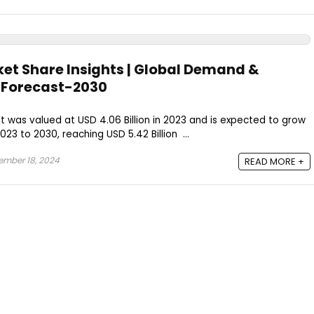
ket Share Insights | Global Demand &
| Forecast-2030
t was valued at USD 4.06 Billion in 2023 and is expected to grow
23 to 2030, reaching USD 5.42 Billion ...
mber 18, 2024
READ MORE +