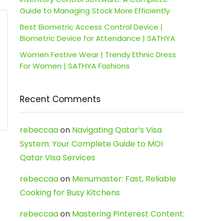
Guide to Managing Stock More Efficiently
Best Biometric Access Control Device |
Biometric Device for Attendance | SATHYA
Women Festive Wear | Trendy Ethnic Dress
For Women | SATHYA Fashions
Recent Comments
rebeccaa
on
Navigating Qatar’s Visa
System: Your Complete Guide to MOI
Qatar Visa Services
rebeccaa
on
Menumaster: Fast, Reliable
Cooking for Busy Kitchens
rebeccaa
on
Mastering Pinterest Content: