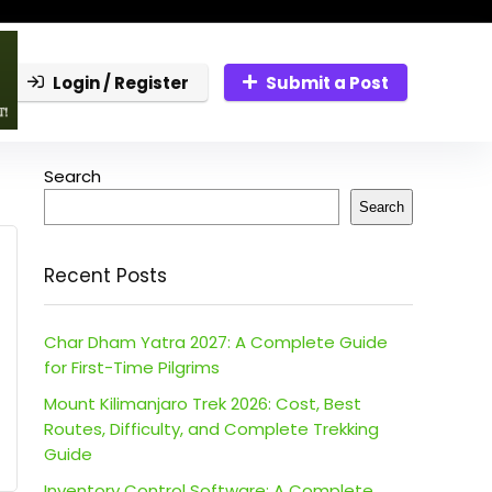
Login / Register
Submit a Post
Search
Search
Recent Posts
Char Dham Yatra 2027: A Complete Guide
for First-Time Pilgrims
Mount Kilimanjaro Trek 2026: Cost, Best
Routes, Difficulty, and Complete Trekking
Guide
Inventory Control Software: A Complete