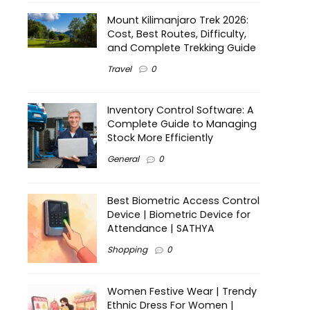
Mount Kilimanjaro Trek 2026:
Cost, Best Routes, Difficulty,
and Complete Trekking Guide
Travel
0
Inventory Control Software: A
Complete Guide to Managing
Stock More Efficiently
General
0
Best Biometric Access Control
Device | Biometric Device for
Attendance | SATHYA
Shopping
0
Women Festive Wear | Trendy
Ethnic Dress For Women |