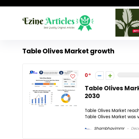
Table Olives Market growth
0
Table Olives Mar
2030
Table Olives Market reac
Table Olives Market was va
Shambhavimmr
Dece