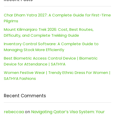
Char Dham Yatra 2027: A Complete Guide for First-Time
Pilgrims
Mount Kilimanjaro Trek 2026: Cost, Best Routes,
Difficulty, and Complete Trekking Guide
Inventory Control Software: A Complete Guide to
Managing Stock More Efficiently
Best Biometric Access Control Device | Biometric
Device for Attendance | SATHYA
Women Festive Wear | Trendy Ethnic Dress For Women |
SATHYA Fashions
Recent Comments
rebeccaa
on
Navigating Qatar’s Visa System: Your