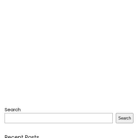
Search
Search
Recent Posts