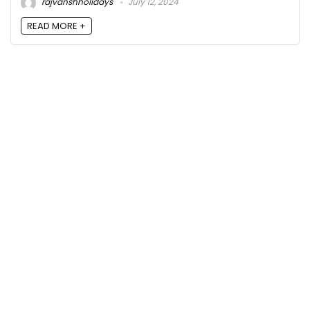
rajvanshholidays
July 12, 2024
READ MORE +