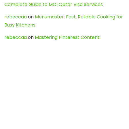
Complete Guide to MOI Qatar Visa Services
rebeccaa
on
Menumaster: Fast, Reliable Cooking for
Busy Kitchens
rebeccaa
on
Mastering Pinterest Content:
Strategies, Trends, and Tools like DownPint to Boost
Your Visual Presence
Evo888_kgOl
on
How to Unpublish your wordpress
site
webdesign service
on
Best WordPress Hosting
Services for Blogs, Business & eCommerce
Latest Posts