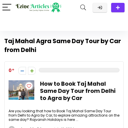
Taj Mahal Agra Same Day Tour by Car
from Delhi
0
How to Book Taj Mahal
Same Day Tour from Delhi
to Agra by Car
Are you looking that how to Book Taj Mahal Same Day Tour
from Delhi to Agra by Car, to explore amazing attractions on the
same day? Rajvansh Holidays is here ...