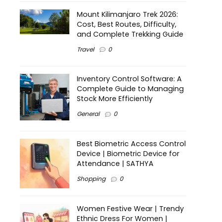
Mount Kilimanjaro Trek 2026:
Cost, Best Routes, Difficulty,
and Complete Trekking Guide
Travel
0
Inventory Control Software: A
Complete Guide to Managing
Stock More Efficiently
General
0
Best Biometric Access Control
Device | Biometric Device for
Attendance | SATHYA
Shopping
0
Women Festive Wear | Trendy
Ethnic Dress For Women |