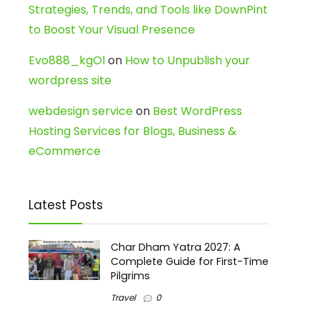
Strategies, Trends, and Tools like DownPint
to Boost Your Visual Presence
Evo888_kgOl
on
How to Unpublish your
wordpress site
webdesign service
on
Best WordPress
Hosting Services for Blogs, Business &
eCommerce
Latest Posts
Char Dham Yatra 2027: A
Complete Guide for First-Time
Pilgrims
Travel
0