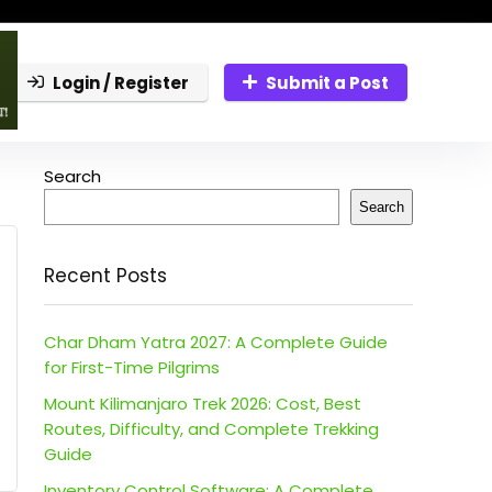
Login / Register
Submit a Post
Search
Search
Recent Posts
Char Dham Yatra 2027: A Complete Guide
for First-Time Pilgrims
Mount Kilimanjaro Trek 2026: Cost, Best
Routes, Difficulty, and Complete Trekking
Guide
Inventory Control Software: A Complete