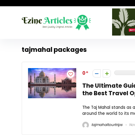
tajmahal packages
0
The Ultimate Gui
the Best Travel 
The Taj Mahal stands as 
around the world to its ma
tajmahaltourtrips
Nov