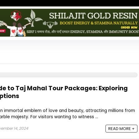
de to Taj Mahal Tour Packages: Exploring
Options
an immortal emblem of love and beauty, attracting millions from
rble majesty. For visitors wanting to witness ...
ember 14, 2024
READ MORE +