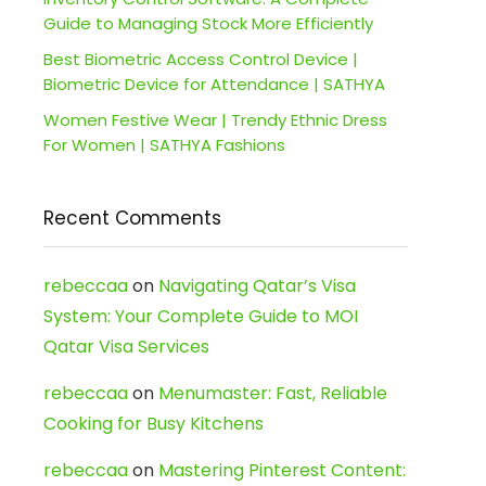
Guide to Managing Stock More Efficiently
Best Biometric Access Control Device |
Biometric Device for Attendance | SATHYA
Women Festive Wear | Trendy Ethnic Dress
For Women | SATHYA Fashions
Recent Comments
rebeccaa
on
Navigating Qatar’s Visa
System: Your Complete Guide to MOI
Qatar Visa Services
rebeccaa
on
Menumaster: Fast, Reliable
Cooking for Busy Kitchens
rebeccaa
on
Mastering Pinterest Content: