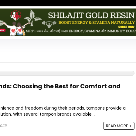
ds: Choosing the Best for Comfort and
ience and freedom during their periods, tampons provide a
ution. With several tampon brands available, ...
2025
READ MORE +