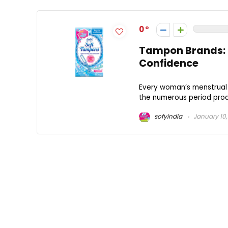
0
Tampon Brands: F
Confidence
Every woman’s menstrual 
the numerous period prod
sofyindia
January 10,