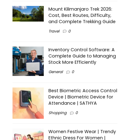
Mount Kilimanjaro Trek 2026:
Cost, Best Routes, Difficulty,
and Complete Trekking Guide
Travel
0
Inventory Control Software: A
Complete Guide to Managing
Stock More Efficiently
General
0
Best Biometric Access Control
Device | Biometric Device for
Attendance | SATHYA
Shopping
0
Women Festive Wear | Trendy
Ethnic Dress For Women |