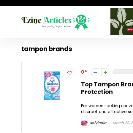
tampon brands
0
Top Tampon Bran
Protection
For women seeking conven
discreet and effective sol
sofyindia
March 28, 