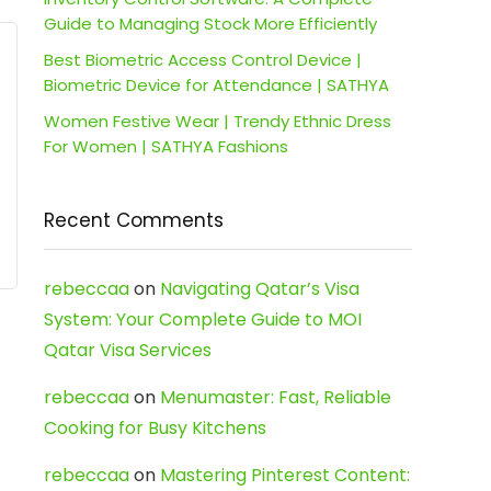
Guide to Managing Stock More Efficiently
Best Biometric Access Control Device |
Biometric Device for Attendance | SATHYA
Women Festive Wear | Trendy Ethnic Dress
For Women | SATHYA Fashions
Recent Comments
rebeccaa
on
Navigating Qatar’s Visa
System: Your Complete Guide to MOI
Qatar Visa Services
rebeccaa
on
Menumaster: Fast, Reliable
Cooking for Busy Kitchens
rebeccaa
on
Mastering Pinterest Content: