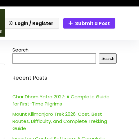
Login / Register
Submit a Post
Search
Search
Recent Posts
Char Dham Yatra 2027: A Complete Guide
for First-Time Pilgrims
Mount Kilimanjaro Trek 2026: Cost, Best
Routes, Difficulty, and Complete Trekking
Guide
Inventory Control Software: A Complete