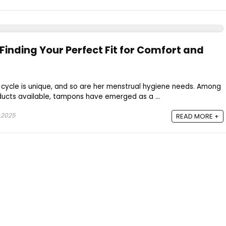
inding Your Perfect Fit for Comfort and
cycle is unique, and so are her menstrual hygiene needs. Among
ucts available, tampons have emerged as a ...
 2025
READ MORE +