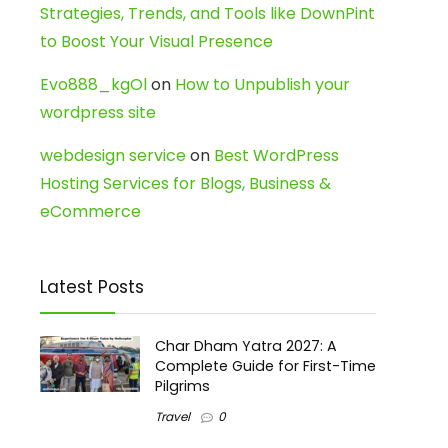
Strategies, Trends, and Tools like DownPint
to Boost Your Visual Presence
Evo888_kgOl
on
How to Unpublish your
wordpress site
webdesign service
on
Best WordPress
Hosting Services for Blogs, Business &
eCommerce
Latest Posts
Char Dham Yatra 2027: A
Complete Guide for First-Time
Pilgrims
Travel
0