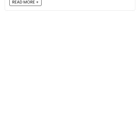
READ MORE +