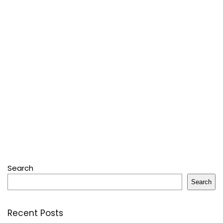
Search
Search
Recent Posts