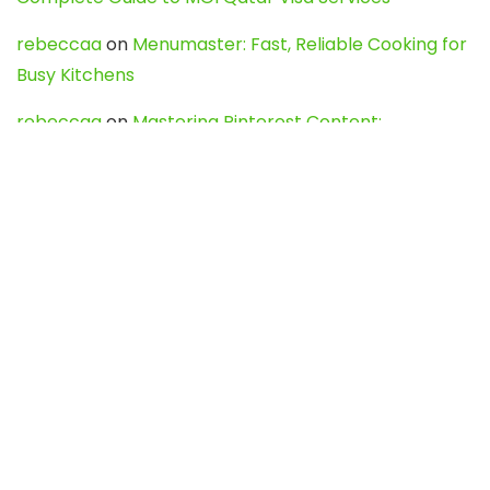
rebeccaa
on
Menumaster: Fast, Reliable Cooking for
Busy Kitchens
rebeccaa
on
Mastering Pinterest Content:
Strategies, Trends, and Tools like DownPint to Boost
Your Visual Presence
Evo888_kgOl
on
How to Unpublish your wordpress
site
webdesign service
on
Best WordPress Hosting
Services for Blogs, Business & eCommerce
Latest Posts
Char Dham Yatra 2027: A Complete