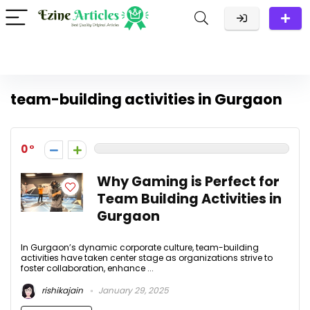
team-building activities in Gurgaon
0
Why Gaming is Perfect for
Team Building Activities in
Gurgaon
In Gurgaon’s dynamic corporate culture, team-building
activities have taken center stage as organizations strive to
foster collaboration, enhance ...
rishikajain
January 29, 2025