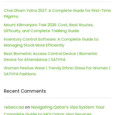
Char Dham Yatra 2027: A Complete Guide for First-Time
Pilgrims
Mount Kilimanjaro Trek 2026: Cost, Best Routes,
Difficulty, and Complete Trekking Guide
Inventory Control Software: A Complete Guide to
Managing Stock More Efficiently
Best Biometric Access Control Device | Biometric
Device for Attendance | SATHYA
Women Festive Wear | Trendy Ethnic Dress For Women |
SATHYA Fashions
Recent Comments
rebeccaa
on
Navigating Qatar’s Visa System: Your
Complete Guide to MOI Qatar Visa Services