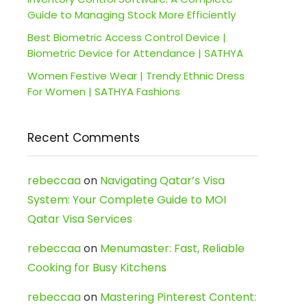
Guide to Managing Stock More Efficiently
Best Biometric Access Control Device |
Biometric Device for Attendance | SATHYA
Women Festive Wear | Trendy Ethnic Dress
For Women | SATHYA Fashions
Recent Comments
rebeccaa
on
Navigating Qatar’s Visa
System: Your Complete Guide to MOI
Qatar Visa Services
rebeccaa
on
Menumaster: Fast, Reliable
Cooking for Busy Kitchens
rebeccaa
on
Mastering Pinterest Content: