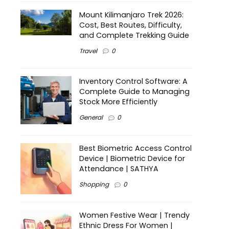
Mount Kilimanjaro Trek 2026:
Cost, Best Routes, Difficulty,
and Complete Trekking Guide
Travel
0
Inventory Control Software: A
Complete Guide to Managing
Stock More Efficiently
General
0
Best Biometric Access Control
Device | Biometric Device for
Attendance | SATHYA
Shopping
0
Women Festive Wear | Trendy
Ethnic Dress For Women |