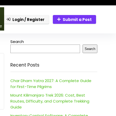
Login / Register
Submit a Post
Search
Search
Recent Posts
Char Dham Yatra 2027: A Complete Guide
for First-Time Pilgrims
Mount Kilimanjaro Trek 2026: Cost, Best
Routes, Difficulty, and Complete Trekking
Guide
Inventory Control Software: A Complete