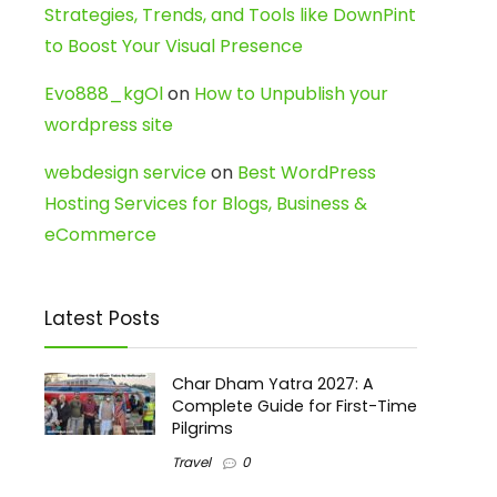
Strategies, Trends, and Tools like DownPint
to Boost Your Visual Presence
Evo888_kgOl
on
How to Unpublish your
wordpress site
webdesign service
on
Best WordPress
Hosting Services for Blogs, Business &
eCommerce
Latest Posts
Char Dham Yatra 2027: A
Complete Guide for First-Time
Pilgrims
Travel
0