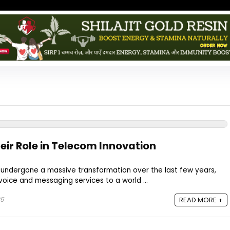
eir Role in Telecom Innovation
 undergone a massive transformation over the last few years,
voice and messaging services to a world ...
25
READ MORE +