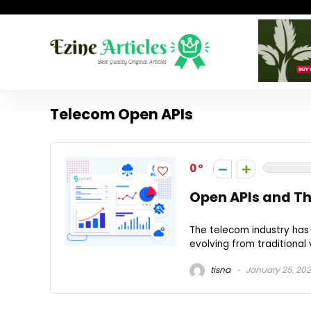
Telecom Open APIs
0
Open APIs and Th
The telecom industry has
evolving from traditional 
tisna
January 25, 20