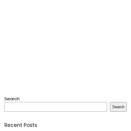
Search
Search
Recent Posts