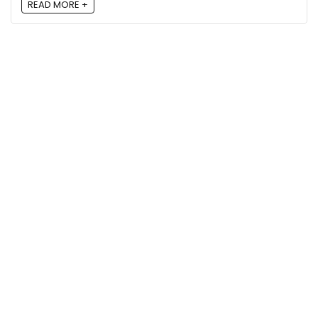
READ MORE +