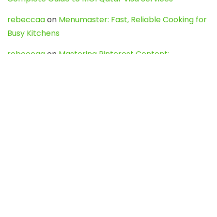
rebeccaa
on
Menumaster: Fast, Reliable Cooking for
Busy Kitchens
rebeccaa
on
Mastering Pinterest Content:
Strategies, Trends, and Tools like DownPint to Boost
Your Visual Presence
Evo888_kgOl
on
How to Unpublish your wordpress
site
webdesign service
on
Best WordPress Hosting
Services for Blogs, Business & eCommerce
Latest Posts
Char Dham Yatra 2027: A Complete