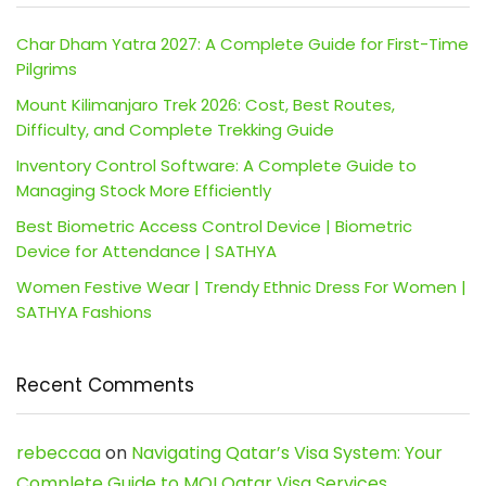
Char Dham Yatra 2027: A Complete Guide for First-Time
Pilgrims
Mount Kilimanjaro Trek 2026: Cost, Best Routes,
Difficulty, and Complete Trekking Guide
Inventory Control Software: A Complete Guide to
Managing Stock More Efficiently
Best Biometric Access Control Device | Biometric
Device for Attendance | SATHYA
Women Festive Wear | Trendy Ethnic Dress For Women |
SATHYA Fashions
Recent Comments
rebeccaa
on
Navigating Qatar’s Visa System: Your
Complete Guide to MOI Qatar Visa Services