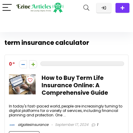
term insurance calculator
0
How to Buy Term Life
Insurance Online: A
Comprehensive Guide
In today's fast-paced world, people are increasingly turning to
digital platforms for a variety of services, including financial
planning and protection. One ...
algatesinsurance
September 17, 2024
1