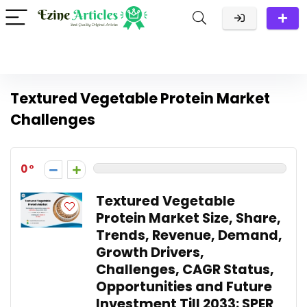
Textured Vegetable Protein Market
Challenges
0
Textured Vegetable
Protein Market Size, Share,
Trends, Revenue, Demand,
Growth Drivers,
Challenges, CAGR Status,
Opportunities and Future
Investment Till 2033: SPER