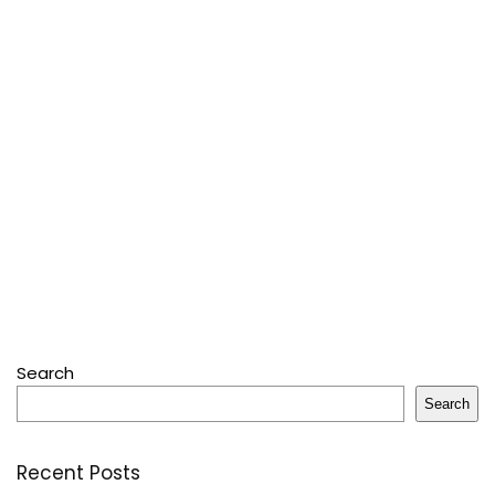
Search
Search
Recent Posts