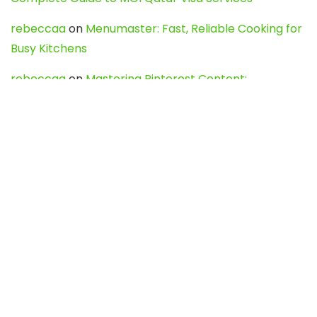
rebeccaa
on
Menumaster: Fast, Reliable Cooking for
Busy Kitchens
rebeccaa
on
Mastering Pinterest Content:
Strategies, Trends, and Tools like DownPint to Boost
Your Visual Presence
Evo888_kgOl
on
How to Unpublish your wordpress
site
webdesign service
on
Best WordPress Hosting
Services for Blogs, Business & eCommerce
Latest Posts
Char Dham Yatra 2027: A Complete