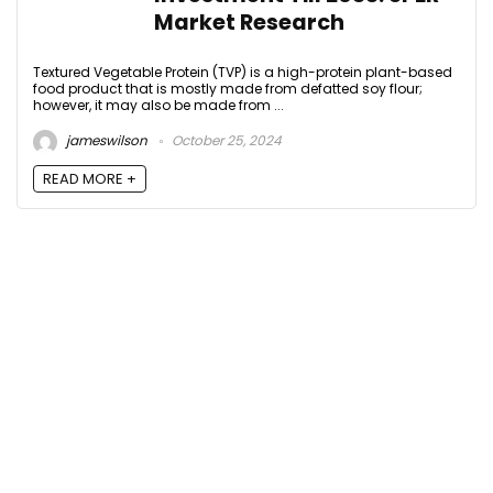
Market Research
Textured Vegetable Protein (TVP) is a high-protein plant-based
food product that is mostly made from defatted soy flour;
however, it may also be made from ...
jameswilson
October 25, 2024
READ MORE +