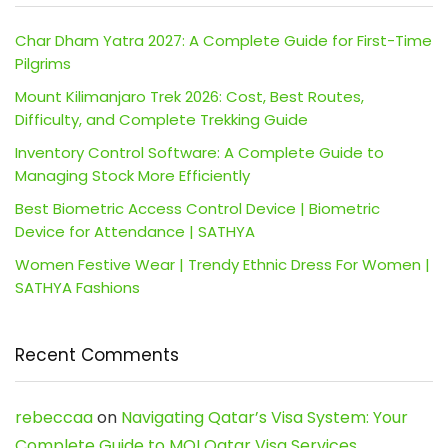
Char Dham Yatra 2027: A Complete Guide for First-Time
Pilgrims
Mount Kilimanjaro Trek 2026: Cost, Best Routes,
Difficulty, and Complete Trekking Guide
Inventory Control Software: A Complete Guide to
Managing Stock More Efficiently
Best Biometric Access Control Device | Biometric
Device for Attendance | SATHYA
Women Festive Wear | Trendy Ethnic Dress For Women |
SATHYA Fashions
Recent Comments
rebeccaa
on
Navigating Qatar’s Visa System: Your
Complete Guide to MOI Qatar Visa Services