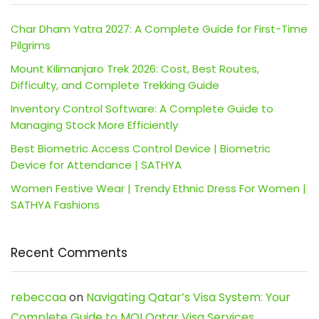
Char Dham Yatra 2027: A Complete Guide for First-Time
Pilgrims
Mount Kilimanjaro Trek 2026: Cost, Best Routes,
Difficulty, and Complete Trekking Guide
Inventory Control Software: A Complete Guide to
Managing Stock More Efficiently
Best Biometric Access Control Device | Biometric
Device for Attendance | SATHYA
Women Festive Wear | Trendy Ethnic Dress For Women |
SATHYA Fashions
Recent Comments
rebeccaa
on
Navigating Qatar’s Visa System: Your
Complete Guide to MOI Qatar Visa Services