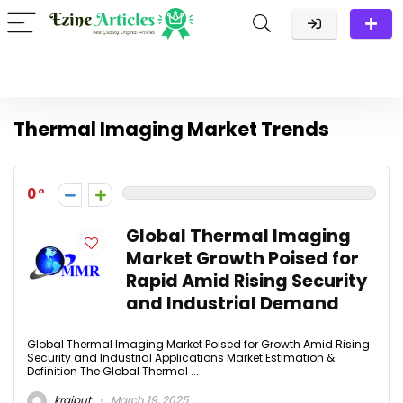
Thermal Imaging Market Trends
0
Global Thermal Imaging
Market Growth Poised for
Rapid Amid Rising Security
and Industrial Demand
Global Thermal Imaging Market Poised for Growth Amid Rising
Security and Industrial Applications Market Estimation &
Definition The Global Thermal ...
krajput
March 19, 2025