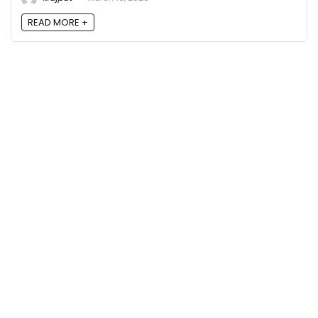
READ MORE +