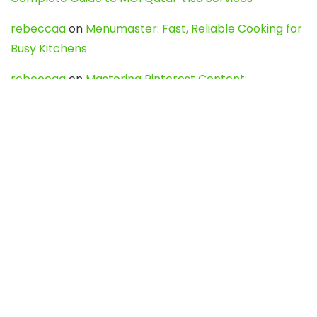
rebeccaa
on
Menumaster: Fast, Reliable Cooking for
Busy Kitchens
rebeccaa
on
Mastering Pinterest Content:
Strategies, Trends, and Tools like DownPint to Boost
Your Visual Presence
Evo888_kgOl
on
How to Unpublish your wordpress
site
webdesign service
on
Best WordPress Hosting
Services for Blogs, Business & eCommerce
Latest Posts
Char Dham Yatra 2027: A Complete