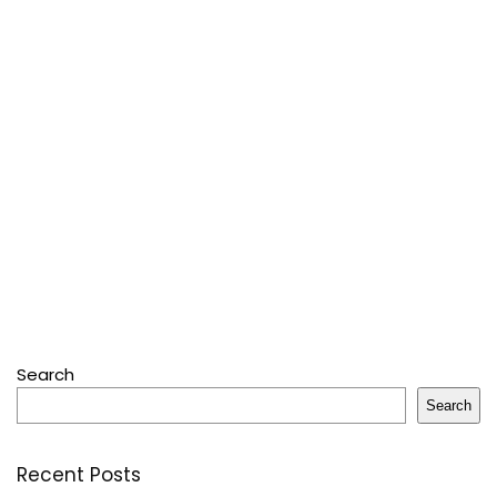
Search
Search
Recent Posts