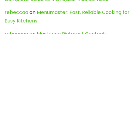
rebeccaa
on
Menumaster: Fast, Reliable Cooking for
Busy Kitchens
rebeccaa
on
Mastering Pinterest Content:
Strategies, Trends, and Tools like DownPint to Boost
Your Visual Presence
Evo888_kgOl
on
How to Unpublish your wordpress
site
webdesign service
on
Best WordPress Hosting
Services for Blogs, Business & eCommerce
Latest Posts
Char Dham Yatra 2027: A Complete