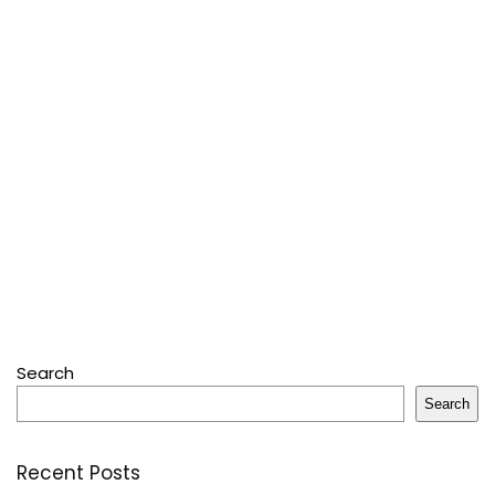
Search
Search
Recent Posts