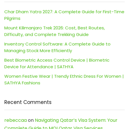
Char Dham Yatra 2027: A Complete Guide for First-Time
Pilgrims
Mount Kilimanjaro Trek 2026: Cost, Best Routes,
Difficulty, and Complete Trekking Guide
Inventory Control Software: A Complete Guide to
Managing Stock More Efficiently
Best Biometric Access Control Device | Biometric
Device for Attendance | SATHYA
Women Festive Wear | Trendy Ethnic Dress For Women |
SATHYA Fashions
Recent Comments
rebeccaa
on
Navigating Qatar’s Visa System: Your
Complete Guide to MOI Qatar Visa Services