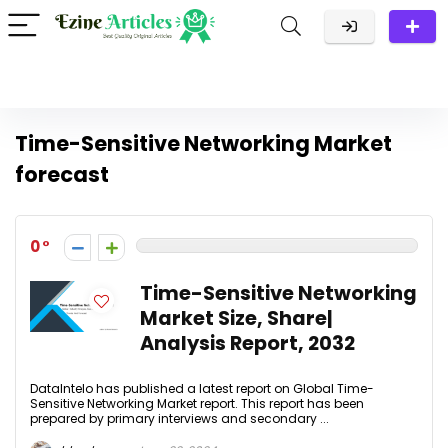
Time-Sensitive Networking Market
forecast
0
Time-Sensitive Networking
Market Size, Share|
Analysis Report, 2032
DataIntelo has published a latest report on Global Time-
Sensitive Networking Market report. This report has been
prepared by primary interviews and secondary ...