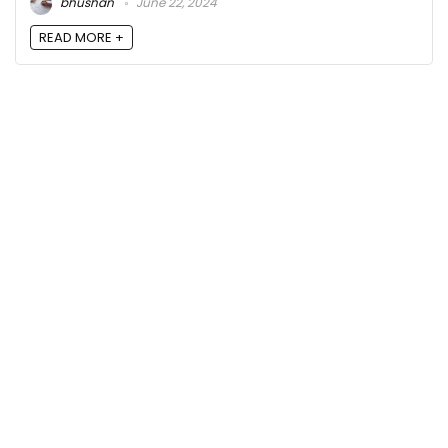
bhushan
June 22, 2024
READ MORE +