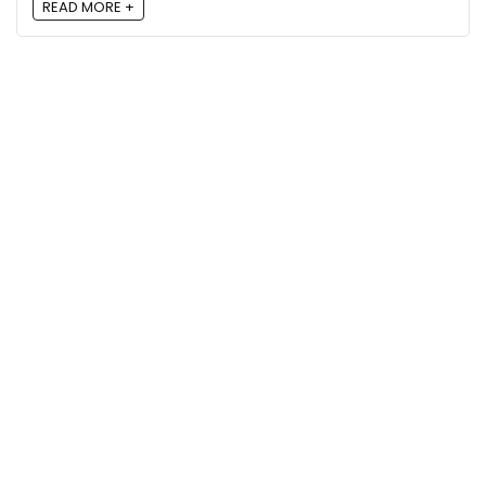
READ MORE +