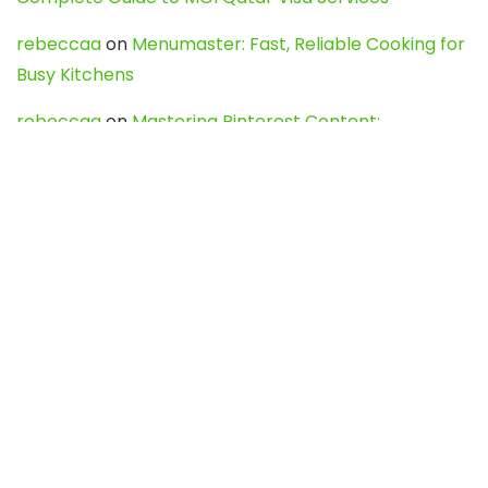
rebeccaa
on
Menumaster: Fast, Reliable Cooking for
Busy Kitchens
rebeccaa
on
Mastering Pinterest Content:
Strategies, Trends, and Tools like DownPint to Boost
Your Visual Presence
Evo888_kgOl
on
How to Unpublish your wordpress
site
webdesign service
on
Best WordPress Hosting
Services for Blogs, Business & eCommerce
Latest Posts
Char Dham Yatra 2027: A Complete