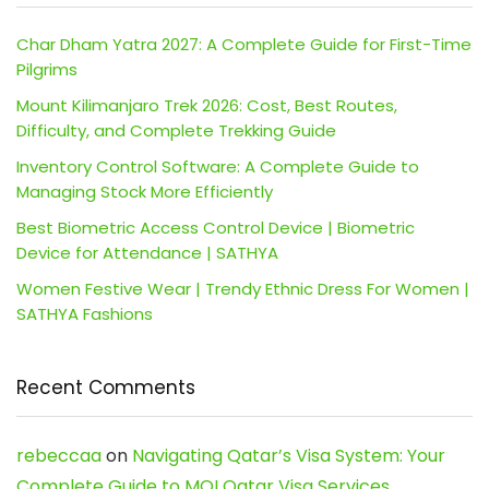
Char Dham Yatra 2027: A Complete Guide for First-Time
Pilgrims
Mount Kilimanjaro Trek 2026: Cost, Best Routes,
Difficulty, and Complete Trekking Guide
Inventory Control Software: A Complete Guide to
Managing Stock More Efficiently
Best Biometric Access Control Device | Biometric
Device for Attendance | SATHYA
Women Festive Wear | Trendy Ethnic Dress For Women |
SATHYA Fashions
Recent Comments
rebeccaa
on
Navigating Qatar’s Visa System: Your
Complete Guide to MOI Qatar Visa Services