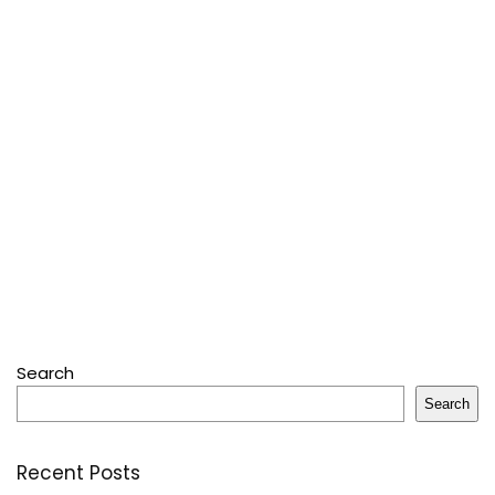
Search
Search
Recent Posts