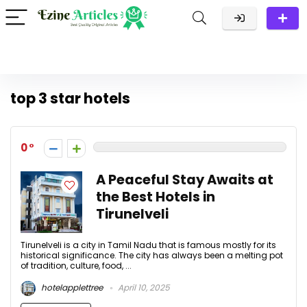
top 3 star hotels
0
A Peaceful Stay Awaits at
the Best Hotels in
Tirunelveli
Tirunelveli is a city in Tamil Nadu that is famous mostly for its
historical significance. The city has always been a melting pot
of tradition, culture, food, ...
hotelapplettree
April 10, 2025