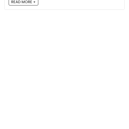
READ MORE +