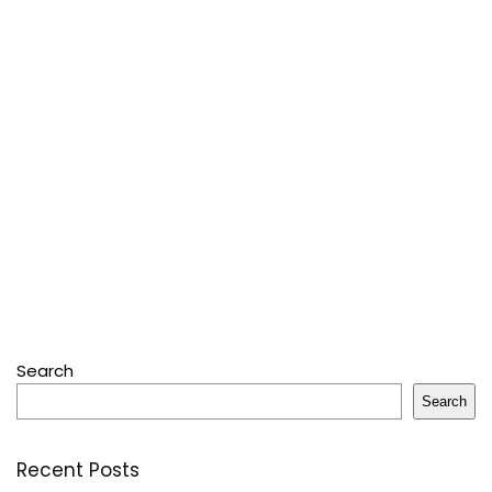
Search
Search
Recent Posts