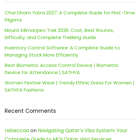
Char Dham Yatra 2027: A Complete Guide for First-Time
Pilgrims
Mount Kilimanjaro Trek 2026: Cost, Best Routes,
Difficulty, and Complete Trekking Guide
Inventory Control Software: A Complete Guide to
Managing Stock More Efficiently
Best Biometric Access Control Device | Biometric
Device for Attendance | SATHYA
Women Festive Wear | Trendy Ethnic Dress For Women |
SATHYA Fashions
Recent Comments
rebeccaa
on
Navigating Qatar’s Visa System: Your
Complete Guide to MOI Qatar Visa Services