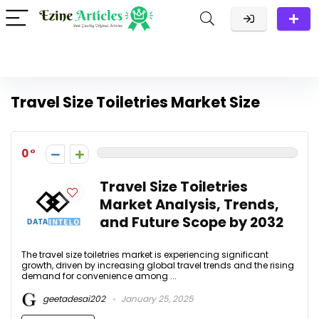
Travel Size Toiletries Market Size
0
Travel Size Toiletries
Market Analysis, Trends,
and Future Scope by 2032
The travel size toiletries market is experiencing significant
growth, driven by increasing global travel trends and the rising
demand for convenience among ...
geetadesai202
January 25, 2025