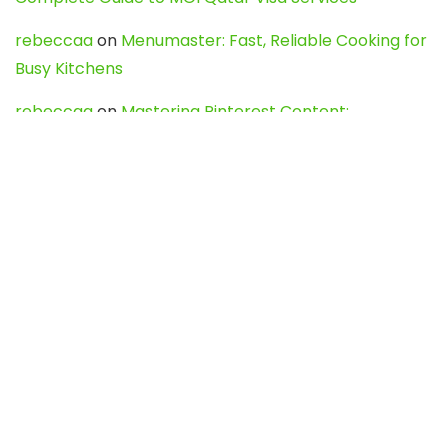
rebeccaa
on
Menumaster: Fast, Reliable Cooking for
Busy Kitchens
rebeccaa
on
Mastering Pinterest Content:
Strategies, Trends, and Tools like DownPint to Boost
Your Visual Presence
Evo888_kgOl
on
How to Unpublish your wordpress
site
webdesign service
on
Best WordPress Hosting
Services for Blogs, Business & eCommerce
Latest Posts
Char Dham Yatra 2027: A Complete