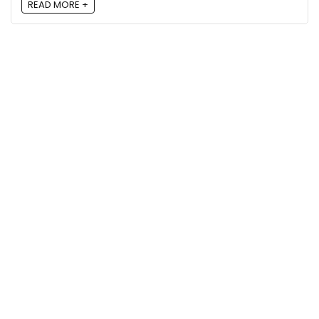
READ MORE +