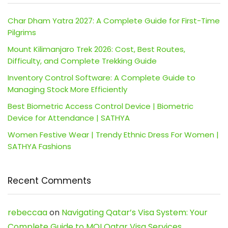
Char Dham Yatra 2027: A Complete Guide for First-Time
Pilgrims
Mount Kilimanjaro Trek 2026: Cost, Best Routes,
Difficulty, and Complete Trekking Guide
Inventory Control Software: A Complete Guide to
Managing Stock More Efficiently
Best Biometric Access Control Device | Biometric
Device for Attendance | SATHYA
Women Festive Wear | Trendy Ethnic Dress For Women |
SATHYA Fashions
Recent Comments
rebeccaa
on
Navigating Qatar’s Visa System: Your
Complete Guide to MOI Qatar Visa Services