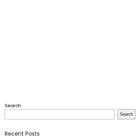
Search
Search
Recent Posts