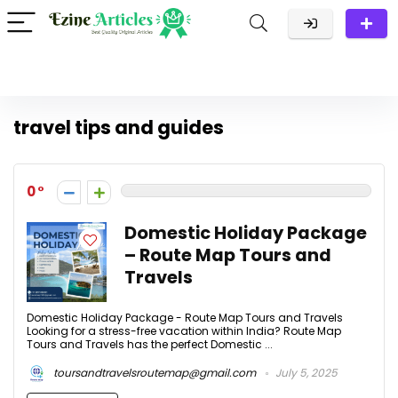
travel tips and guides
0
Domestic Holiday Package
– Route Map Tours and
Travels
Domestic Holiday Package - Route Map Tours and Travels
Looking for a stress-free vacation within India? Route Map
Tours and Travels has the perfect Domestic ...
toursandtravelsroutemap@gmail.com
July 5, 2025