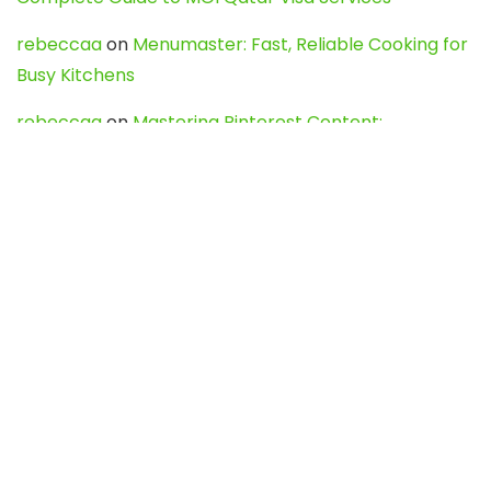
rebeccaa
on
Menumaster: Fast, Reliable Cooking for
Busy Kitchens
rebeccaa
on
Mastering Pinterest Content:
Strategies, Trends, and Tools like DownPint to Boost
Your Visual Presence
Evo888_kgOl
on
How to Unpublish your wordpress
site
webdesign service
on
Best WordPress Hosting
Services for Blogs, Business & eCommerce
Latest Posts
Char Dham Yatra 2027: A Complete