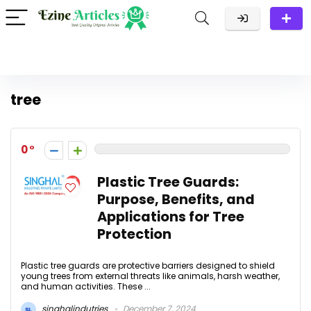
tree
0
Plastic Tree Guards:
Purpose, Benefits, and
Applications for Tree
Protection
Plastic tree guards are protective barriers designed to shield
young trees from external threats like animals, harsh weather,
and human activities. These ...
singhalindutries
December 7, 2024