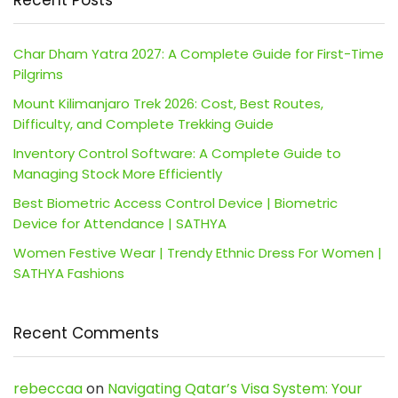
Recent Posts
Char Dham Yatra 2027: A Complete Guide for First-Time
Pilgrims
Mount Kilimanjaro Trek 2026: Cost, Best Routes,
Difficulty, and Complete Trekking Guide
Inventory Control Software: A Complete Guide to
Managing Stock More Efficiently
Best Biometric Access Control Device | Biometric
Device for Attendance | SATHYA
Women Festive Wear | Trendy Ethnic Dress For Women |
SATHYA Fashions
Recent Comments
rebeccaa
on
Navigating Qatar’s Visa System: Your