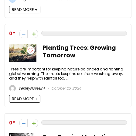
READ MORE +
0
Planting Trees: Growing
Tomorrow
Trees are important for keeping nature balanced and fighting
global warming. Their roots keep the soil from washing away,
and they help with rainfall too. ...
VersityNotesin1
October 23, 2024
READ MORE +
0