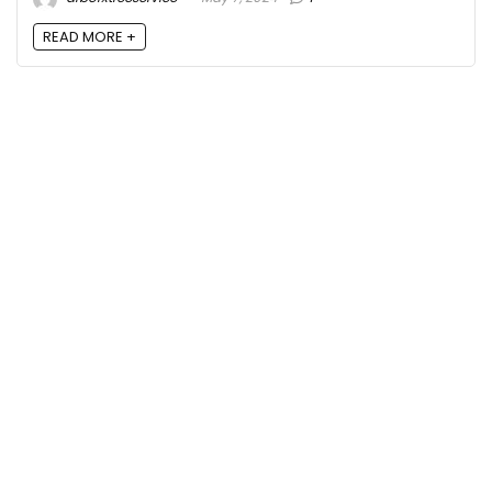
READ MORE +