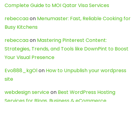
Complete Guide to MOI Qatar Visa Services
rebeccaa
on
Menumaster: Fast, Reliable Cooking for
Busy Kitchens
rebeccaa
on
Mastering Pinterest Content:
Strategies, Trends, and Tools like DownPint to Boost
Your Visual Presence
Evo888_kgOl
on
How to Unpublish your wordpress
site
webdesign service
on
Best WordPress Hosting
Services for Blogs, Business & eCommerce
Latest Posts