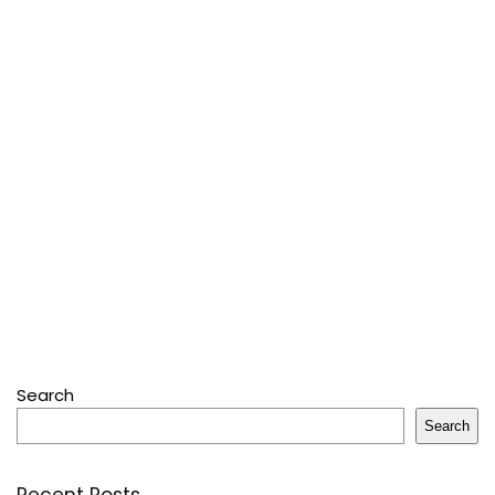
Search
Search