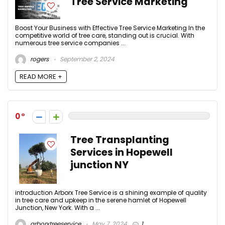
Tree Service Marketing
Boost Your Business with Effective Tree Service Marketing In the
competitive world of tree care, standing out is crucial. With
numerous tree service companies ...
rogers
September 2, 2024
READ MORE +
0
Tree Transplanting
Services in Hopewell
junction NY
introduction Arborx Tree Service is a shining example of quality
in tree care and upkeep in the serene hamlet of Hopewell
Junction, New York. With a ...
arborxtreeservice
May 7, 2024
1