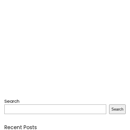
Search
Search
Recent Posts