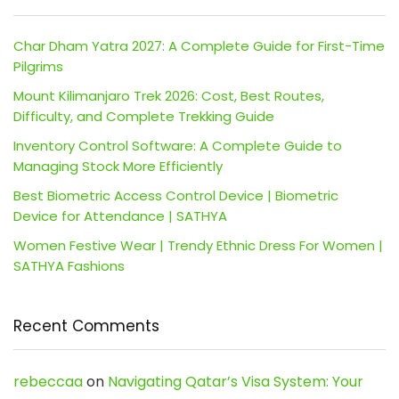
Char Dham Yatra 2027: A Complete Guide for First-Time
Pilgrims
Mount Kilimanjaro Trek 2026: Cost, Best Routes,
Difficulty, and Complete Trekking Guide
Inventory Control Software: A Complete Guide to
Managing Stock More Efficiently
Best Biometric Access Control Device | Biometric
Device for Attendance | SATHYA
Women Festive Wear | Trendy Ethnic Dress For Women |
SATHYA Fashions
Recent Comments
rebeccaa
on
Navigating Qatar’s Visa System: Your