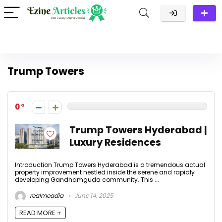
Trump Towers
0
Trump Towers Hyderabad |
Luxury Residences
Introduction Trump Towers Hyderabad is a tremendous actual
property improvement nestled inside the serene and rapidly
developing Gandhamguda community. This ...
realmeadia
June 14, 2025
READ MORE +