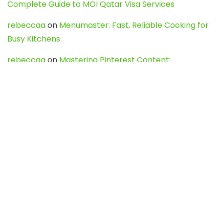
Complete Guide to MOI Qatar Visa Services
rebeccaa
on
Menumaster: Fast, Reliable Cooking for
Busy Kitchens
rebeccaa
on
Mastering Pinterest Content:
Strategies, Trends, and Tools like DownPint to Boost
Your Visual Presence
Evo888_kgOl
on
How to Unpublish your wordpress
site
webdesign service
on
Best WordPress Hosting
Services for Blogs, Business & eCommerce
Latest Posts