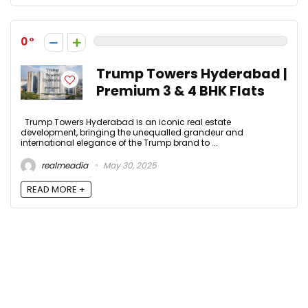
0
Trump Towers Hyderabad |
Premium 3 & 4 BHK Flats
Trump Towers Hyderabad is an iconic real estate
development, bringing the unequalled grandeur and
international elegance of the Trump brand to ...
realmeadia
May 30, 2025
READ MORE +