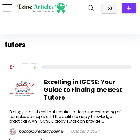
tutors
0
Excelling in IGCSE: Your
Guide to Finding the Best
Tutors
Biology is a subject that requires a deep understanding of
complex concepts and the ability to apply knowledge
practically. An IGCSE Biology Tutor can provide ...
baccalaureateacademy
October 8, 2024