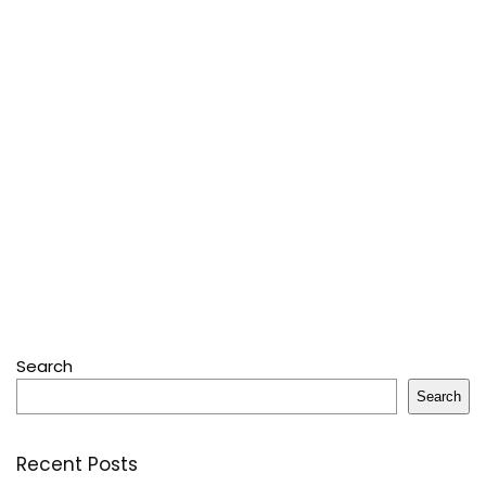
Search
Search
Recent Posts