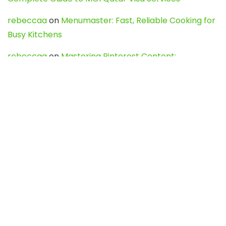
rebeccaa
on
Menumaster: Fast, Reliable Cooking for
Busy Kitchens
rebeccaa
on
Mastering Pinterest Content:
Strategies, Trends, and Tools like DownPint to Boost
Your Visual Presence
Evo888_kgOl
on
How to Unpublish your wordpress
site
webdesign service
on
Best WordPress Hosting
Services for Blogs, Business & eCommerce
Latest Posts
Char Dham Yatra 2027: A Complete