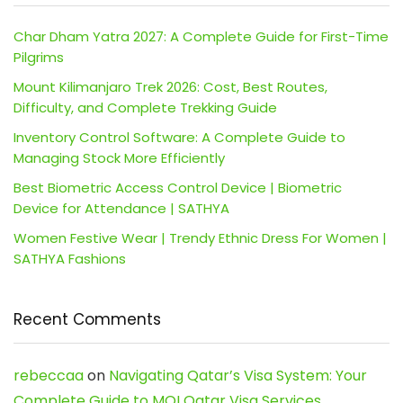
Char Dham Yatra 2027: A Complete Guide for First-Time
Pilgrims
Mount Kilimanjaro Trek 2026: Cost, Best Routes,
Difficulty, and Complete Trekking Guide
Inventory Control Software: A Complete Guide to
Managing Stock More Efficiently
Best Biometric Access Control Device | Biometric
Device for Attendance | SATHYA
Women Festive Wear | Trendy Ethnic Dress For Women |
SATHYA Fashions
Recent Comments
rebeccaa
on
Navigating Qatar’s Visa System: Your
Complete Guide to MOI Qatar Visa Services