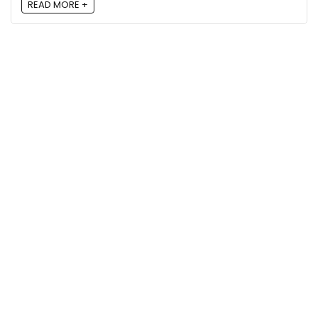
READ MORE +