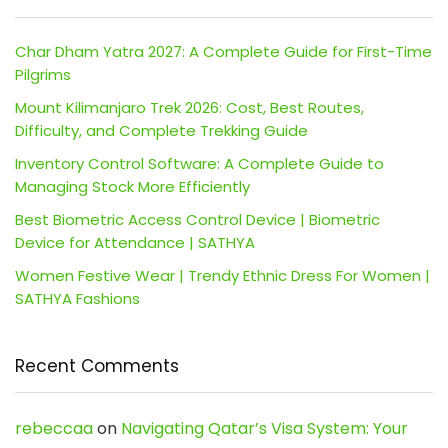
Char Dham Yatra 2027: A Complete Guide for First-Time
Pilgrims
Mount Kilimanjaro Trek 2026: Cost, Best Routes,
Difficulty, and Complete Trekking Guide
Inventory Control Software: A Complete Guide to
Managing Stock More Efficiently
Best Biometric Access Control Device | Biometric
Device for Attendance | SATHYA
Women Festive Wear | Trendy Ethnic Dress For Women |
SATHYA Fashions
Recent Comments
rebeccaa
on
Navigating Qatar’s Visa System: Your