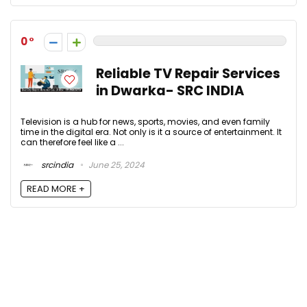
0
Reliable TV Repair Services
in Dwarka- SRC INDIA
Television is a hub for news, sports, movies, and even family
time in the digital era. Not only is it a source of entertainment. It
can therefore feel like a ...
srcindia
June 25, 2024
READ MORE +