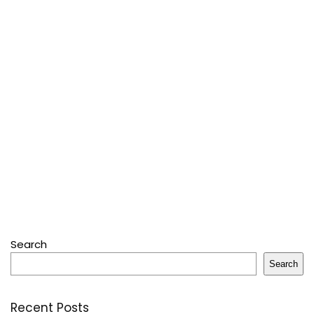
Search
Search
Recent Posts