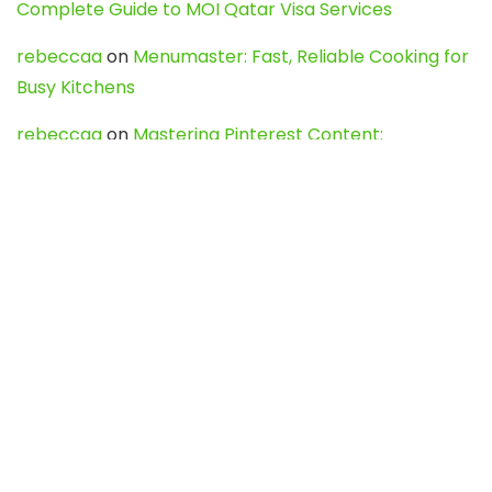
Complete Guide to MOI Qatar Visa Services
rebeccaa
on
Menumaster: Fast, Reliable Cooking for
Busy Kitchens
rebeccaa
on
Mastering Pinterest Content:
Strategies, Trends, and Tools like DownPint to Boost
Your Visual Presence
Evo888_kgOl
on
How to Unpublish your wordpress
site
webdesign service
on
Best WordPress Hosting
Services for Blogs, Business & eCommerce
Latest Posts