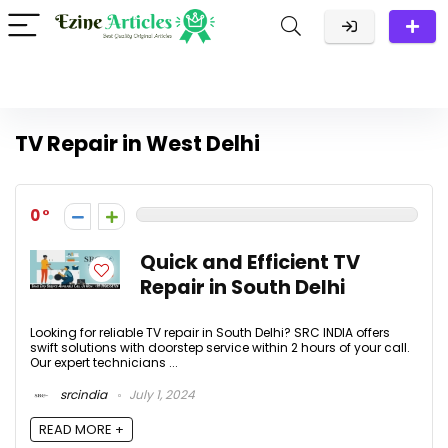
TV Repair in West Delhi
0
Quick and Efficient TV
Repair in South Delhi
Looking for reliable TV repair in South Delhi? SRC INDIA offers
swift solutions with doorstep service within 2 hours of your call.
Our expert technicians ...
srcindia
July 1, 2024
READ MORE +