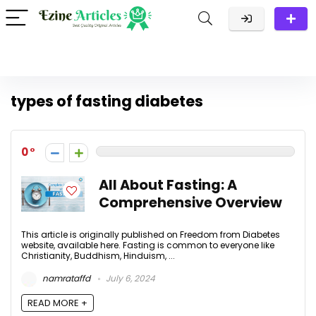
types of fasting diabetes
0
All About Fasting: A
Comprehensive Overview
This article is originally published on Freedom from Diabetes
website, available here. Fasting is common to everyone like
Christianity, Buddhism, Hinduism, ...
namrataffd
July 6, 2024
READ MORE +