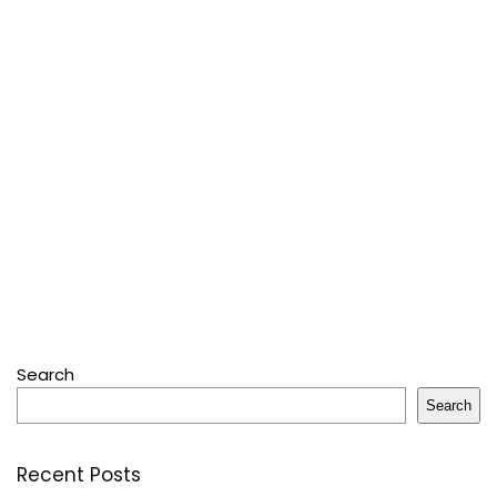
Search
Search
Recent Posts