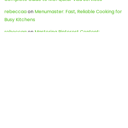
rebeccaa
on
Menumaster: Fast, Reliable Cooking for
Busy Kitchens
rebeccaa
on
Mastering Pinterest Content:
Strategies, Trends, and Tools like DownPint to Boost
Your Visual Presence
Evo888_kgOl
on
How to Unpublish your wordpress
site
webdesign service
on
Best WordPress Hosting
Services for Blogs, Business & eCommerce
Latest Posts
Char Dham Yatra 2027: A Complete