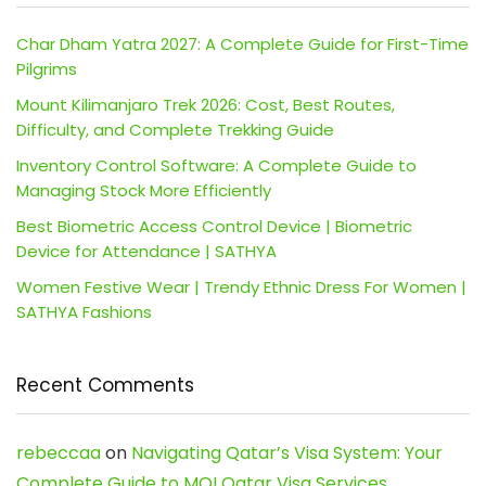
Char Dham Yatra 2027: A Complete Guide for First-Time
Pilgrims
Mount Kilimanjaro Trek 2026: Cost, Best Routes,
Difficulty, and Complete Trekking Guide
Inventory Control Software: A Complete Guide to
Managing Stock More Efficiently
Best Biometric Access Control Device | Biometric
Device for Attendance | SATHYA
Women Festive Wear | Trendy Ethnic Dress For Women |
SATHYA Fashions
Recent Comments
rebeccaa
on
Navigating Qatar’s Visa System: Your
Complete Guide to MOI Qatar Visa Services