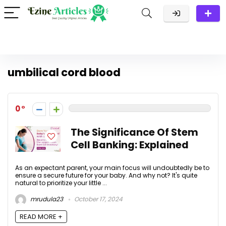
umbilical cord blood
0
The Significance Of Stem
Cell Banking: Explained
As an expectant parent, your main focus will undoubtedly be to
ensure a secure future for your baby. And why not? It's quite
natural to prioritize your little ...
mrudula23
October 17, 2024
READ MORE +