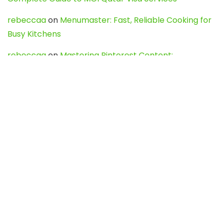
rebeccaa
on
Menumaster: Fast, Reliable Cooking for
Busy Kitchens
rebeccaa
on
Mastering Pinterest Content:
Strategies, Trends, and Tools like DownPint to Boost
Your Visual Presence
Evo888_kgOl
on
How to Unpublish your wordpress
site
webdesign service
on
Best WordPress Hosting
Services for Blogs, Business & eCommerce
Latest Posts
Char Dham Yatra 2027: A Complete