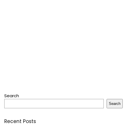
Search
Search
Recent Posts