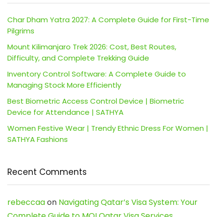
Char Dham Yatra 2027: A Complete Guide for First-Time
Pilgrims
Mount Kilimanjaro Trek 2026: Cost, Best Routes,
Difficulty, and Complete Trekking Guide
Inventory Control Software: A Complete Guide to
Managing Stock More Efficiently
Best Biometric Access Control Device | Biometric
Device for Attendance | SATHYA
Women Festive Wear | Trendy Ethnic Dress For Women |
SATHYA Fashions
Recent Comments
rebeccaa
on
Navigating Qatar’s Visa System: Your
Complete Guide to MOI Qatar Visa Services