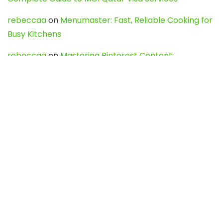
rebeccaa
on
Menumaster: Fast, Reliable Cooking for
Busy Kitchens
rebeccaa
on
Mastering Pinterest Content:
Strategies, Trends, and Tools like DownPint to Boost
Your Visual Presence
Evo888_kgOl
on
How to Unpublish your wordpress
site
webdesign service
on
Best WordPress Hosting
Services for Blogs, Business & eCommerce
Latest Posts
Char Dham Yatra 2027: A Complete