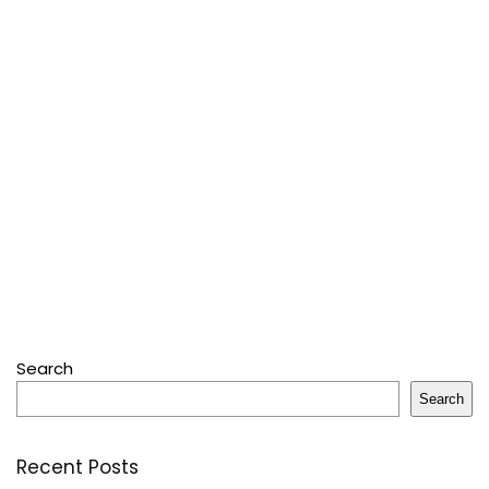
Search
Search
Recent Posts