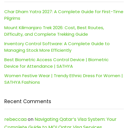
Char Dham Yatra 2027: A Complete Guide for First-Time
Pilgrims
Mount Kilimanjaro Trek 2026: Cost, Best Routes,
Difficulty, and Complete Trekking Guide
Inventory Control Software: A Complete Guide to
Managing Stock More Efficiently
Best Biometric Access Control Device | Biometric
Device for Attendance | SATHYA
Women Festive Wear | Trendy Ethnic Dress For Women |
SATHYA Fashions
Recent Comments
rebeccaa
on
Navigating Qatar’s Visa System: Your
Complete Guide to MOI Qatar Visa Services