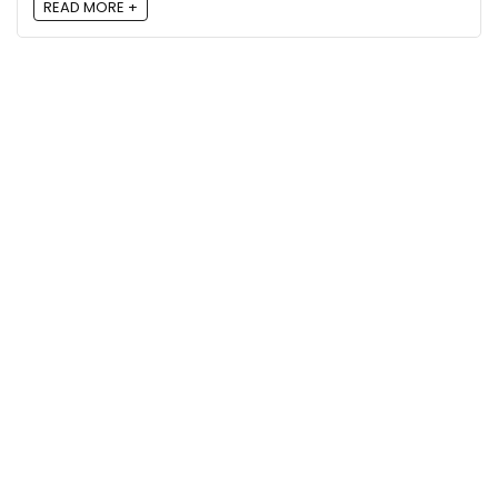
READ MORE +