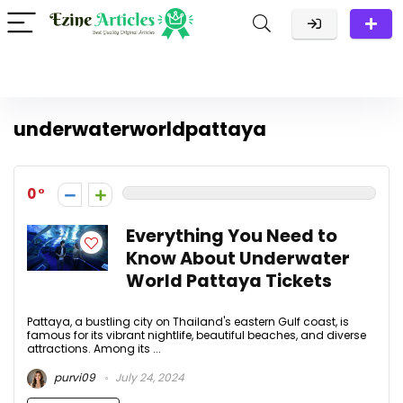
underwaterworldpattaya
0
Everything You Need to
Know About Underwater
World Pattaya Tickets
Pattaya, a bustling city on Thailand's eastern Gulf coast, is
famous for its vibrant nightlife, beautiful beaches, and diverse
attractions. Among its ...
purvi09
July 24, 2024