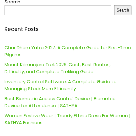
Search
Search
Recent Posts
Char Dham Yatra 2027: A Complete Guide for First-Time
Pilgrims
Mount Kilimanjaro Trek 2026: Cost, Best Routes,
Difficulty, and Complete Trekking Guide
Inventory Control Software: A Complete Guide to
Managing Stock More Efficiently
Best Biometric Access Control Device | Biometric
Device for Attendance | SATHYA
Women Festive Wear | Trendy Ethnic Dress For Women |
SATHYA Fashions