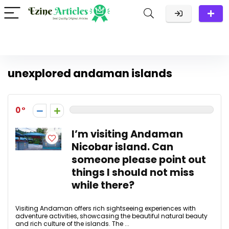
unexplored andaman islands
0
I’m visiting Andaman
Nicobar island. Can
someone please point out
things I should not miss
while there?
Visiting Andaman offers rich sightseeing experiences with
adventure activities, showcasing the beautiful natural beauty
and rich culture of the islands. The ...