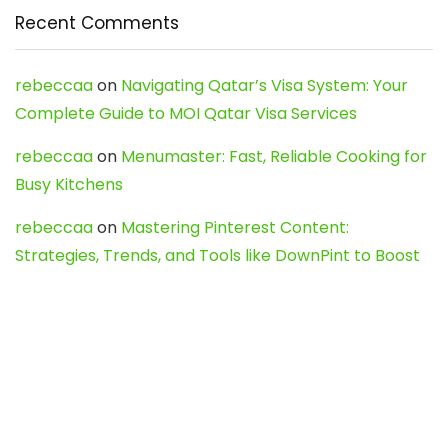
Recent Comments
rebeccaa
on
Navigating Qatar’s Visa System: Your
Complete Guide to MOI Qatar Visa Services
rebeccaa
on
Menumaster: Fast, Reliable Cooking for
Busy Kitchens
rebeccaa
on
Mastering Pinterest Content:
Strategies, Trends, and Tools like DownPint to Boost
Your Visual Presence
Evo888_kgOl
on
How to Unpublish your wordpress
site
webdesign service
on
Best WordPress Hosting
Services for Blogs, Business & eCommerce