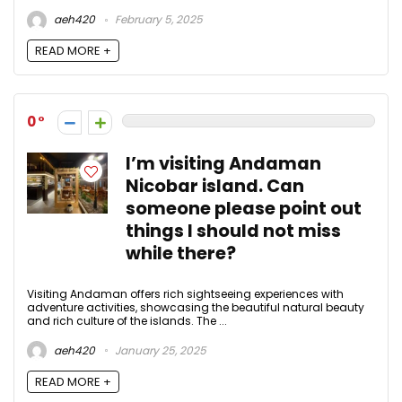
aeh420
February 5, 2025
READ MORE +
0
I’m visiting Andaman
Nicobar island. Can
someone please point out
things I should not miss
while there?
Visiting Andaman offers rich sightseeing experiences with
adventure activities, showcasing the beautiful natural beauty
and rich culture of the islands. The ...
aeh420
January 25, 2025
READ MORE +