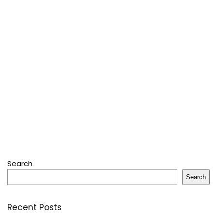
Search
Search
Recent Posts