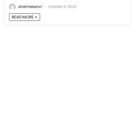
sharmasanvi
October 11, 2024
READ MORE +