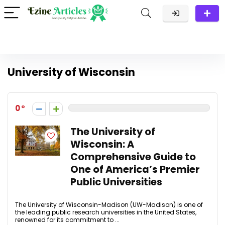
University of Wisconsin
0
The University of
Wisconsin: A
Comprehensive Guide to
One of America’s Premier
Public Universities
The University of Wisconsin-Madison (UW-Madison) is one of
the leading public research universities in the United States,
renowned for its commitment to ...