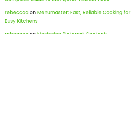
rebeccaa
on
Menumaster: Fast, Reliable Cooking for
Busy Kitchens
rebeccaa
on
Mastering Pinterest Content:
Strategies, Trends, and Tools like DownPint to Boost
Your Visual Presence
Evo888_kgOl
on
How to Unpublish your wordpress
site
webdesign service
on
Best WordPress Hosting
Services for Blogs, Business & eCommerce
Latest Posts
Char Dham Yatra 2027: A Complete