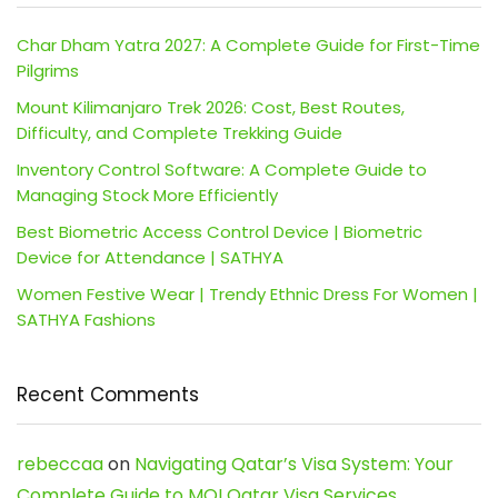
Char Dham Yatra 2027: A Complete Guide for First-Time
Pilgrims
Mount Kilimanjaro Trek 2026: Cost, Best Routes,
Difficulty, and Complete Trekking Guide
Inventory Control Software: A Complete Guide to
Managing Stock More Efficiently
Best Biometric Access Control Device | Biometric
Device for Attendance | SATHYA
Women Festive Wear | Trendy Ethnic Dress For Women |
SATHYA Fashions
Recent Comments
rebeccaa
on
Navigating Qatar’s Visa System: Your
Complete Guide to MOI Qatar Visa Services