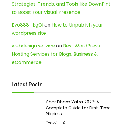
Strategies, Trends, and Tools like DownPint
to Boost Your Visual Presence
Evo888_kgOl
on
How to Unpublish your
wordpress site
webdesign service
on
Best WordPress
Hosting Services for Blogs, Business &
eCommerce
Latest Posts
Char Dham Yatra 2027: A
Complete Guide for First-Time
Pilgrims
Travel
0