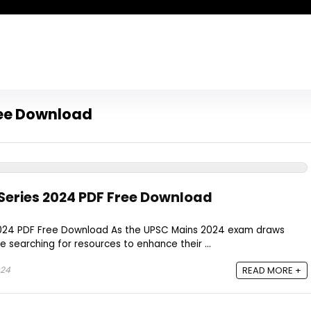
ree Download
Series 2024 PDF Free Download
2024 PDF Free Download As the UPSC Mains 2024 exam draws
e searching for resources to enhance their ...
024
READ MORE +