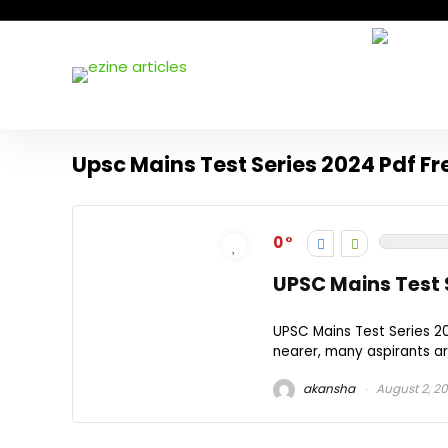
Upsc Mains Test Series 2024 Pdf F
0
UPSC Mains Test 
UPSC Mains Test Series 
nearer, many aspirants ar
akansha
August 2, 2