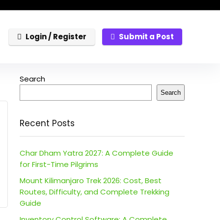
Login / Register
Submit a Post
Search
Search
Recent Posts
Char Dham Yatra 2027: A Complete Guide
for First-Time Pilgrims
Mount Kilimanjaro Trek 2026: Cost, Best
Routes, Difficulty, and Complete Trekking
Guide
Inventory Control Software: A Complete