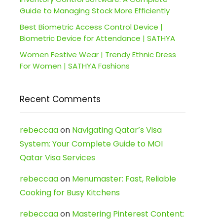
Guide to Managing Stock More Efficiently
Best Biometric Access Control Device |
Biometric Device for Attendance | SATHYA
Women Festive Wear | Trendy Ethnic Dress
For Women | SATHYA Fashions
Recent Comments
rebeccaa
on
Navigating Qatar’s Visa
System: Your Complete Guide to MOI
Qatar Visa Services
rebeccaa
on
Menumaster: Fast, Reliable
Cooking for Busy Kitchens
rebeccaa
on
Mastering Pinterest Content: