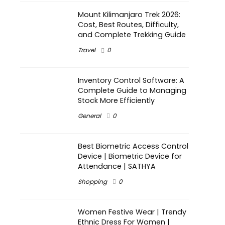
Mount Kilimanjaro Trek 2026:
Cost, Best Routes, Difficulty,
and Complete Trekking Guide
Travel
0
Inventory Control Software: A
Complete Guide to Managing
Stock More Efficiently
General
0
Best Biometric Access Control
Device | Biometric Device for
Attendance | SATHYA
Shopping
0
Women Festive Wear | Trendy
Ethnic Dress For Women |