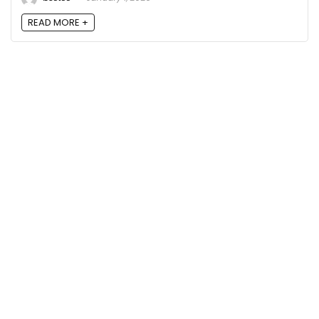
READ MORE +