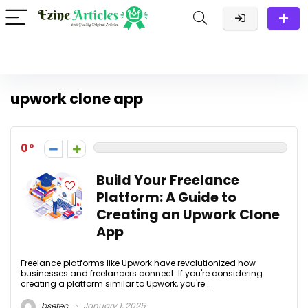
upwork clone app
0
Build Your Freelance
Platform: A Guide to
Creating an Upwork Clone
App
Freelance platforms like Upwork have revolutionized how
businesses and freelancers connect. If you're considering
creating a platform similar to Upwork, you're ...
bsetec
January 1, 2025