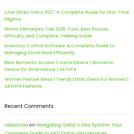
Char Dham Yatra 2027: A Complete Guide for First-Time
Pilgrims
Mount Kilimanjaro Trek 2026: Cost, Best Routes,
Difficulty, and Complete Trekking Guide
Inventory Control Software: A Complete Guide to
Managing Stock More Efficiently
Best Biometric Access Control Device | Biometric
Device for Attendance | SATHYA
Women Festive Wear | Trendy Ethnic Dress For Women |
SATHYA Fashions
Recent Comments
rebeccaa
on
Navigating Qatar’s Visa System: Your
Complete Guide to MOI Qatar Visa Services