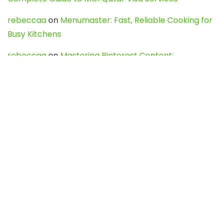
rebeccaa
on
Menumaster: Fast, Reliable Cooking for
Busy Kitchens
rebeccaa
on
Mastering Pinterest Content:
Strategies, Trends, and Tools like DownPint to Boost
Your Visual Presence
Evo888_kgOl
on
How to Unpublish your wordpress
site
webdesign service
on
Best WordPress Hosting
Services for Blogs, Business & eCommerce
Latest Posts
Char Dham Yatra 2027: A Complete