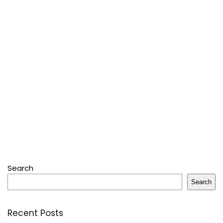
Search
Search
Recent Posts