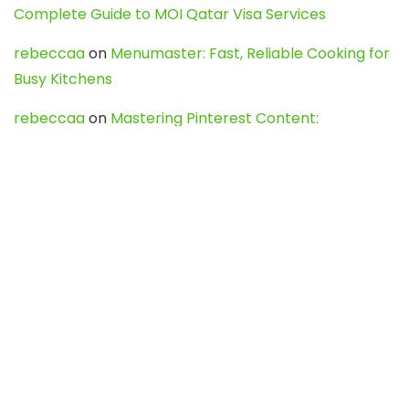
Complete Guide to MOI Qatar Visa Services
rebeccaa
on
Menumaster: Fast, Reliable Cooking for
Busy Kitchens
rebeccaa
on
Mastering Pinterest Content:
Strategies, Trends, and Tools like DownPint to Boost
Your Visual Presence
Evo888_kgOl
on
How to Unpublish your wordpress
site
webdesign service
on
Best WordPress Hosting
Services for Blogs, Business & eCommerce
Latest Posts