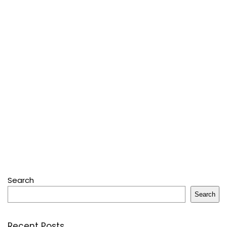
Search
Search
Recent Posts