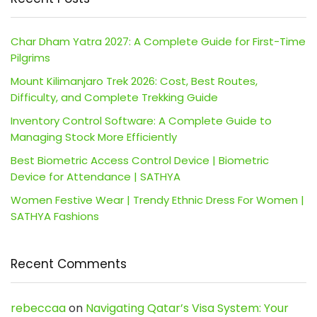
Char Dham Yatra 2027: A Complete Guide for First-Time
Pilgrims
Mount Kilimanjaro Trek 2026: Cost, Best Routes,
Difficulty, and Complete Trekking Guide
Inventory Control Software: A Complete Guide to
Managing Stock More Efficiently
Best Biometric Access Control Device | Biometric
Device for Attendance | SATHYA
Women Festive Wear | Trendy Ethnic Dress For Women |
SATHYA Fashions
Recent Comments
rebeccaa
on
Navigating Qatar’s Visa System: Your