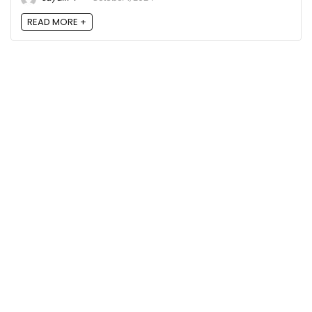
READ MORE +