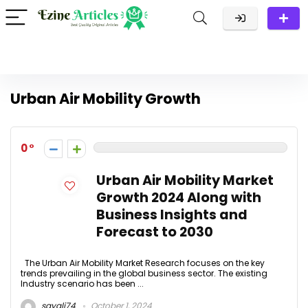
Urban Air Mobility Growth
0
Urban Air Mobility Market
Growth 2024 Along with
Business Insights and
Forecast to 2030
The Urban Air Mobility Market Research focuses on the key
trends prevailing in the global business sector. The existing
Industry scenario has been ...
sayali74
October 1, 2024