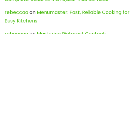
rebeccaa
on
Menumaster: Fast, Reliable Cooking for
Busy Kitchens
rebeccaa
on
Mastering Pinterest Content:
Strategies, Trends, and Tools like DownPint to Boost
Your Visual Presence
Evo888_kgOl
on
How to Unpublish your wordpress
site
webdesign service
on
Best WordPress Hosting
Services for Blogs, Business & eCommerce
Latest Posts
Char Dham Yatra 2027: A Complete