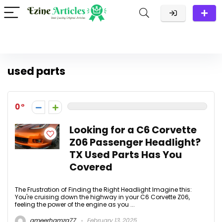
used parts
0
Looking for a C6 Corvette
Z06 Passenger Headlight?
TX Used Parts Has You
Covered
The Frustration of Finding the Right Headlight Imagine this:
You're cruising down the highway in your C6 Corvette Z06,
feeling the power of the engine as you ...
ameerhamza77
February 13, 2025