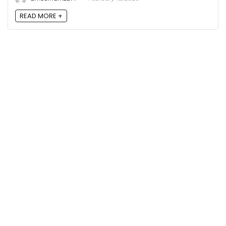
READ MORE +