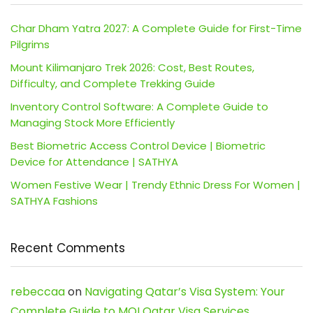
Char Dham Yatra 2027: A Complete Guide for First-Time
Pilgrims
Mount Kilimanjaro Trek 2026: Cost, Best Routes,
Difficulty, and Complete Trekking Guide
Inventory Control Software: A Complete Guide to
Managing Stock More Efficiently
Best Biometric Access Control Device | Biometric
Device for Attendance | SATHYA
Women Festive Wear | Trendy Ethnic Dress For Women |
SATHYA Fashions
Recent Comments
rebeccaa
on
Navigating Qatar’s Visa System: Your
Complete Guide to MOI Qatar Visa Services