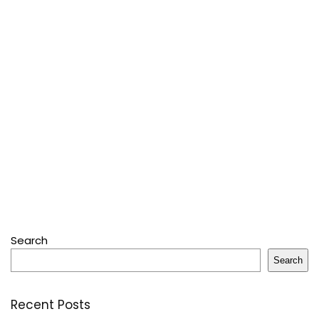
Search
Search
Recent Posts