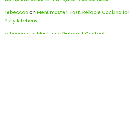
rebeccaa
on
Menumaster: Fast, Reliable Cooking for
Busy Kitchens
rebeccaa
on
Mastering Pinterest Content:
Strategies, Trends, and Tools like DownPint to Boost
Your Visual Presence
Evo888_kgOl
on
How to Unpublish your wordpress
site
webdesign service
on
Best WordPress Hosting
Services for Blogs, Business & eCommerce
Latest Posts
Char Dham Yatra 2027: A Complete