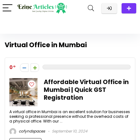
Virtual Office in Mumbai
0
Affordable Virtual Office in
Mumbai | Quick GST
Registration
A virtual office in Mumbai is an excellent solution for businesses
seeking a professional presence without the overhead costs of
a physical office. With our ...
cofyndspaces
September 10, 2024