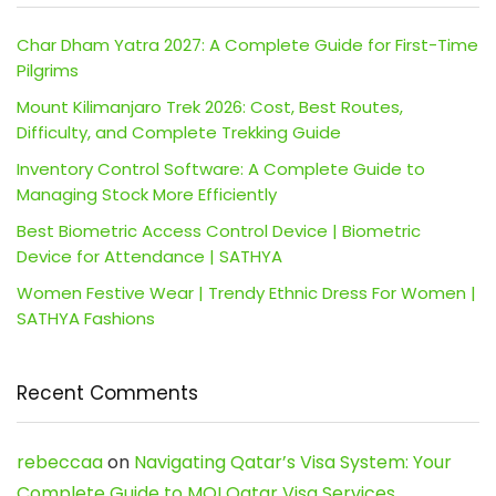
Char Dham Yatra 2027: A Complete Guide for First-Time
Pilgrims
Mount Kilimanjaro Trek 2026: Cost, Best Routes,
Difficulty, and Complete Trekking Guide
Inventory Control Software: A Complete Guide to
Managing Stock More Efficiently
Best Biometric Access Control Device | Biometric
Device for Attendance | SATHYA
Women Festive Wear | Trendy Ethnic Dress For Women |
SATHYA Fashions
Recent Comments
rebeccaa
on
Navigating Qatar’s Visa System: Your
Complete Guide to MOI Qatar Visa Services