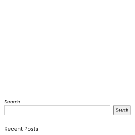
Search
Search
Recent Posts