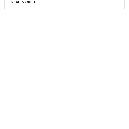
READ MORE +