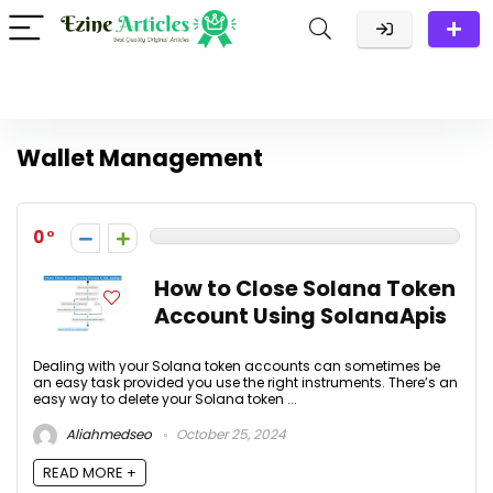
Wallet Management
0
How to Close Solana Token
Account Using SolanaApis
Dealing with your Solana token accounts can sometimes be
an easy task provided you use the right instruments. There’s an
easy way to delete your Solana token ...
Aliahmedseo
October 25, 2024
READ MORE +