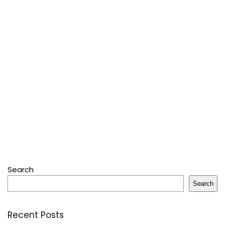
Search
Search
Recent Posts