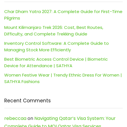
Char Dham Yatra 2027: A Complete Guide for First-Time
Pilgrims
Mount Kilimanjaro Trek 2026: Cost, Best Routes,
Difficulty, and Complete Trekking Guide
Inventory Control Software: A Complete Guide to
Managing Stock More Efficiently
Best Biometric Access Control Device | Biometric
Device for Attendance | SATHYA
Women Festive Wear | Trendy Ethnic Dress For Women |
SATHYA Fashions
Recent Comments
rebeccaa
on
Navigating Qatar’s Visa System: Your
Complete Guide to MOI Qatar Visa Services