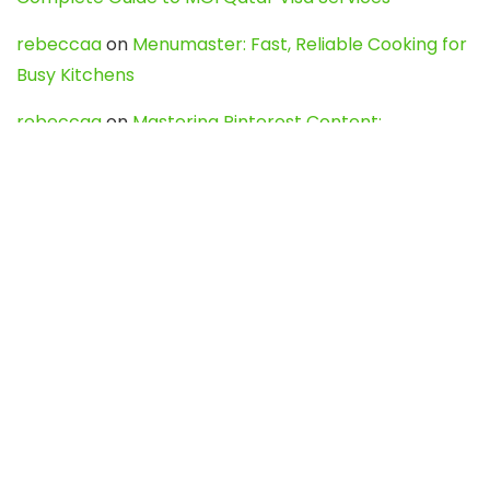
rebeccaa
on
Menumaster: Fast, Reliable Cooking for
Busy Kitchens
rebeccaa
on
Mastering Pinterest Content:
Strategies, Trends, and Tools like DownPint to Boost
Your Visual Presence
Evo888_kgOl
on
How to Unpublish your wordpress
site
webdesign service
on
Best WordPress Hosting
Services for Blogs, Business & eCommerce
Latest Posts
Char Dham Yatra 2027: A Complete