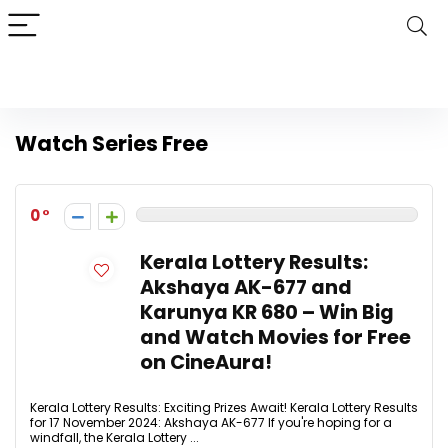
Watch Series Free
0
Kerala Lottery Results:
Akshaya AK-677 and
Karunya KR 680 – Win Big
and Watch Movies for Free
on CineAura!
Kerala Lottery Results: Exciting Prizes Await! Kerala Lottery Results
for 17 November 2024: Akshaya AK-677 If you're hoping for a
windfall, the Kerala Lottery ...