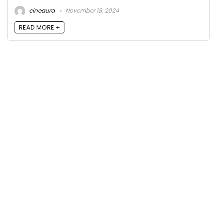
cineaura
November 18, 2024
READ MORE +