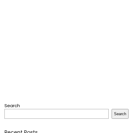
Search
Search
Recent Posts