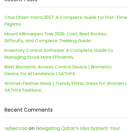
Char Dham Yatra 2027: A Complete Guide for First-Time
Pilgrims
Mount Kilimanjaro Trek 2026: Cost, Best Routes,
Difficulty, and Complete Trekking Guide
Inventory Control Software: A Complete Guide to
Managing Stock More Efficiently
Best Biometric Access Control Device | Biometric
Device for Attendance | SATHYA
Women Festive Wear | Trendy Ethnic Dress For Women |
SATHYA Fashions
Recent Comments
rebeccaa
on
Navigating Qatar’s Visa System: Your