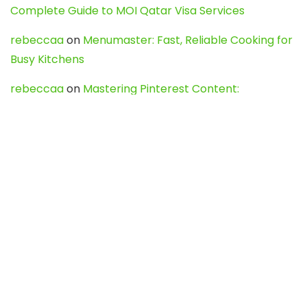
Complete Guide to MOI Qatar Visa Services
rebeccaa
on
Menumaster: Fast, Reliable Cooking for
Busy Kitchens
rebeccaa
on
Mastering Pinterest Content:
Strategies, Trends, and Tools like DownPint to Boost
Your Visual Presence
Evo888_kgOl
on
How to Unpublish your wordpress
site
webdesign service
on
Best WordPress Hosting
Services for Blogs, Business & eCommerce
Latest Posts