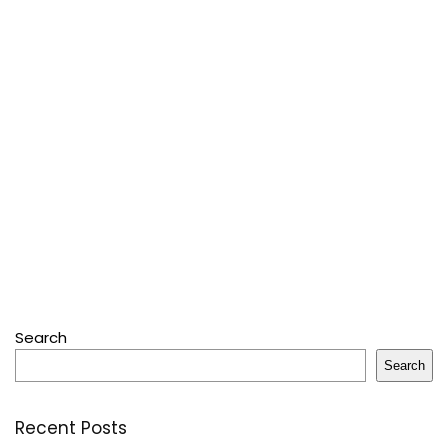
Search
Search
Recent Posts