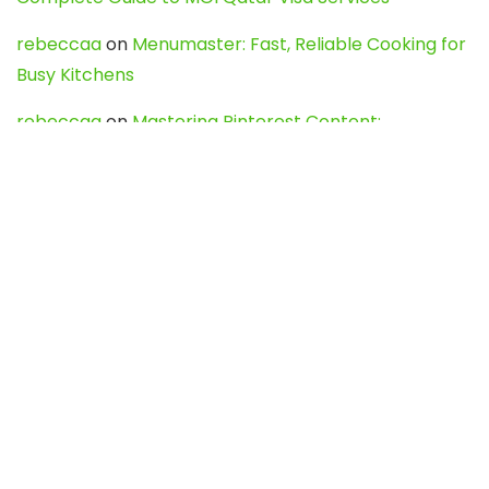
rebeccaa
on
Menumaster: Fast, Reliable Cooking for
Busy Kitchens
rebeccaa
on
Mastering Pinterest Content:
Strategies, Trends, and Tools like DownPint to Boost
Your Visual Presence
Evo888_kgOl
on
How to Unpublish your wordpress
site
webdesign service
on
Best WordPress Hosting
Services for Blogs, Business & eCommerce
Latest Posts
Char Dham Yatra 2027: A Complete