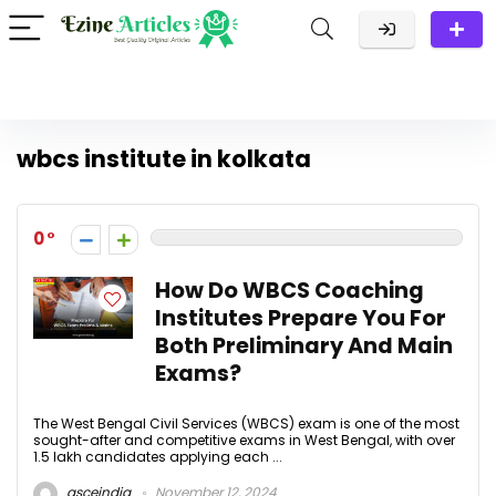
wbcs institute in kolkata
0
How Do WBCS Coaching
Institutes Prepare You For
Both Preliminary And Main
Exams?
The West Bengal Civil Services (WBCS) exam is one of the most
sought-after and competitive exams in West Bengal, with over
1.5 lakh candidates applying each ...
gsceindia
November 12, 2024