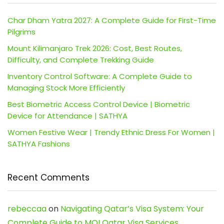
Char Dham Yatra 2027: A Complete Guide for First-Time
Pilgrims
Mount Kilimanjaro Trek 2026: Cost, Best Routes,
Difficulty, and Complete Trekking Guide
Inventory Control Software: A Complete Guide to
Managing Stock More Efficiently
Best Biometric Access Control Device | Biometric
Device for Attendance | SATHYA
Women Festive Wear | Trendy Ethnic Dress For Women |
SATHYA Fashions
Recent Comments
rebeccaa
on
Navigating Qatar’s Visa System: Your
Complete Guide to MOI Qatar Visa Services