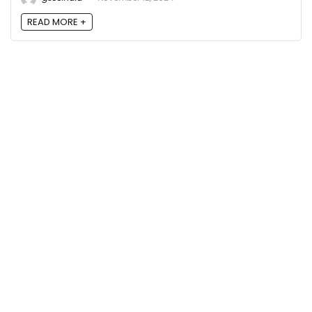
READ MORE +