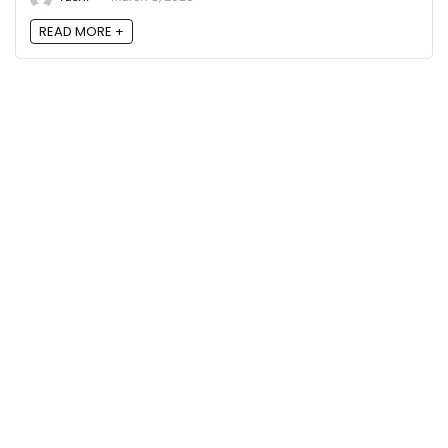
READ MORE +