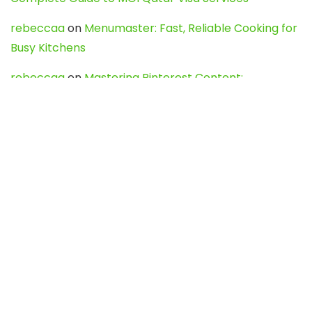
rebeccaa
on
Menumaster: Fast, Reliable Cooking for
Busy Kitchens
rebeccaa
on
Mastering Pinterest Content:
Strategies, Trends, and Tools like DownPint to Boost
Your Visual Presence
Evo888_kgOl
on
How to Unpublish your wordpress
site
webdesign service
on
Best WordPress Hosting
Services for Blogs, Business & eCommerce
Latest Posts
Char Dham Yatra 2027: A Complete