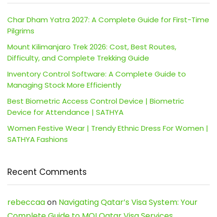
Char Dham Yatra 2027: A Complete Guide for First-Time
Pilgrims
Mount Kilimanjaro Trek 2026: Cost, Best Routes,
Difficulty, and Complete Trekking Guide
Inventory Control Software: A Complete Guide to
Managing Stock More Efficiently
Best Biometric Access Control Device | Biometric
Device for Attendance | SATHYA
Women Festive Wear | Trendy Ethnic Dress For Women |
SATHYA Fashions
Recent Comments
rebeccaa
on
Navigating Qatar’s Visa System: Your
Complete Guide to MOI Qatar Visa Services