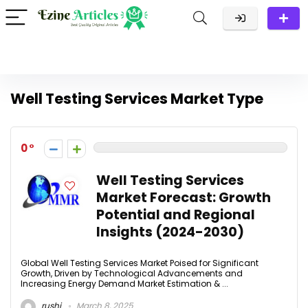
Well Testing Services Market Type
0
Well Testing Services
Market Forecast: Growth
Potential and Regional
Insights (2024-2030)
Global Well Testing Services Market Poised for Significant
Growth, Driven by Technological Advancements and
Increasing Energy Demand Market Estimation & ...
rushi
March 8, 2025