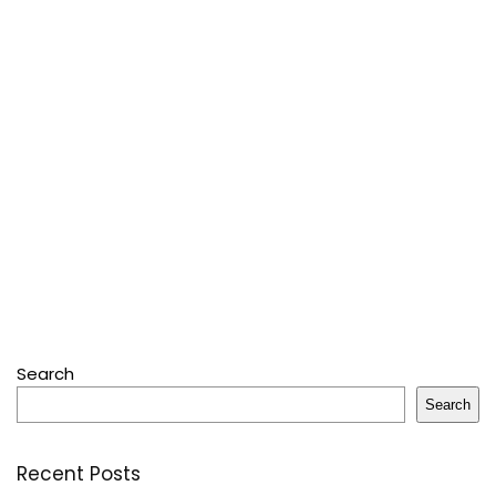
Search
Search
Recent Posts